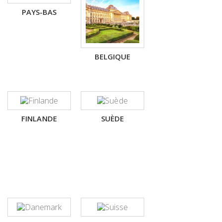
PAYS-BAS
BELGIQUE
FINLANDE
SUÈDE