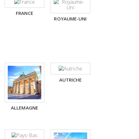
FRANCE
ROYAUME-UNI
AUTRICHE
ALLEMAGNE