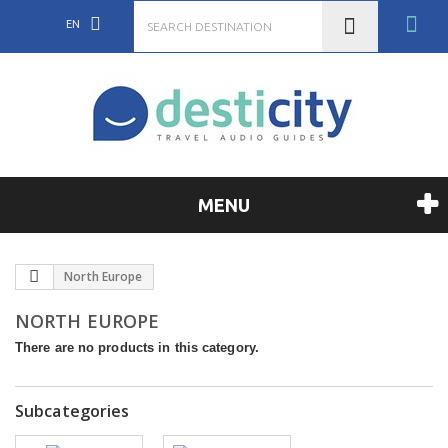
EN
MENU
North Europe
NORTH EUROPE
There are no products in this category.
Subcategories