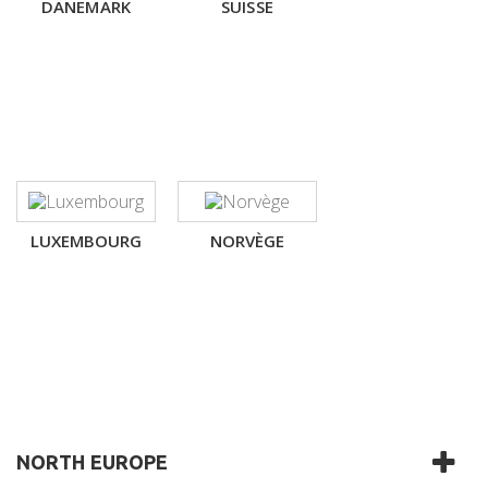
DANEMARK
SUISSE
LUXEMBOURG
NORVÈGE
NORTH EUROPE