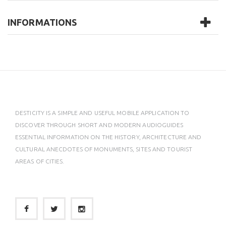
INFORMATIONS
DESTICITY IS A SIMPLE AND USEFUL MOBILE APPLICATION TO
DISCOVER THROUGH SHORT AND MODERN AUDIOGUIDES
ESSENTIAL INFORMATION ON THE HISTORY, ARCHITECTURE AND
CULTURAL ANECDOTES OF MONUMENTS, SITES AND TOURIST
AREAS OF CITIES.