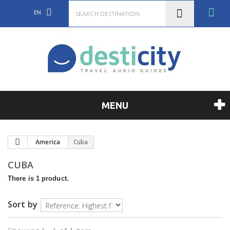
EN
MENU
America
Cuba
CUBA
There is 1 product.
Sort by