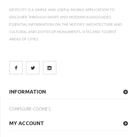
DESTICITY IS A SIMPLE AND USEFUL MOBILE APPLICATION TO
DISCOVER THROUGH SHORT AND MODERN AUDIOGUIDES
ESSENTIAL INFORMATION ON THE HISTORY, ARCHITECTURE AND
CULTURAL ANECDOTES OF MONUMENTS, SITES AND TOURIST
AREAS OF CITIES.
INFORMATION
CONFIGURE COOKIES
MY ACCOUNT