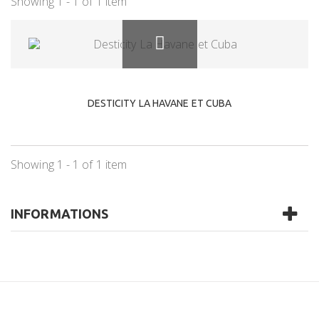
Showing 1 - 1 of 1 item
DESTICITY LA HAVANE ET CUBA
Showing 1 - 1 of 1 item
INFORMATIONS