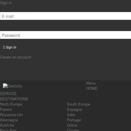
Sign in
Email address
Password
Sign in
Create an account
Menu
HOME
SERVICE
DESTINATIONS
North Europe
South Europe
France
Espagne
Royaume-Uni
Italie
Allemagne
Portugal
Autriche
Grèce
Pays-Bas
Croatie