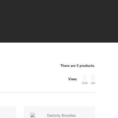
There are 5 products.
View:
Grid
List