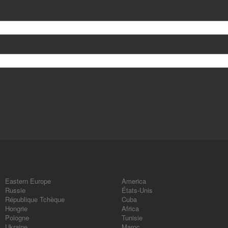
Eastern Europe
America
Russie
États-Unis
République Tchèque
Cuba
Hongrie
Africa
Pologne
Tunisie
Ukraine
Maroc