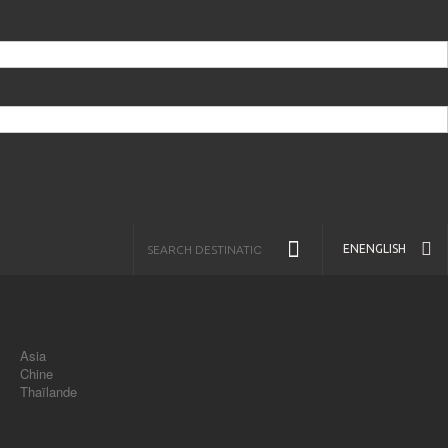
EN
ENGLISH
Asia
Chine
Thaïlande