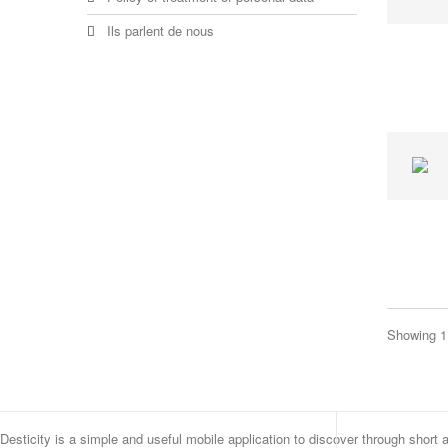
Ils parlent de nous
Showing 1 
Desticity is a simple and useful mobile application to discover through short 