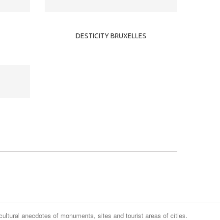
DESTICITY BRUXELLES
cultural anecdotes of monuments, sites and tourist areas of cities.