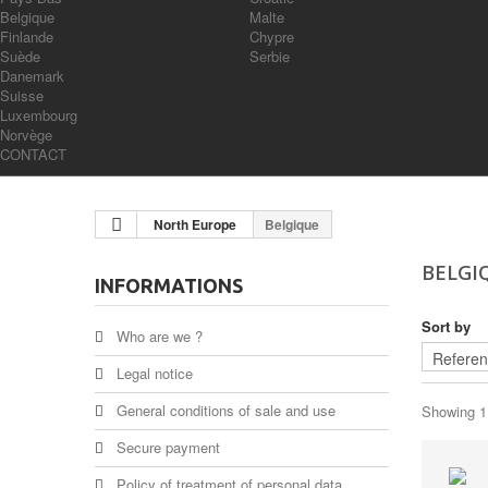
Belgique
Malte
Finlande
Chypre
Suède
Serbie
Danemark
Suisse
Luxembourg
Norvège
CONTACT
North Europe
Belgique
BELGI
INFORMATIONS
Sort by
Who are we ?
Legal notice
General conditions of sale and use
Showing 1 
Secure payment
Policy of treatment of personal data