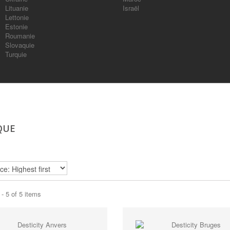
Lituanie
Israël
Lettonie
Estonie
Roumanie
Slovaquie
Turquie
QUE
- 5 of 5 items