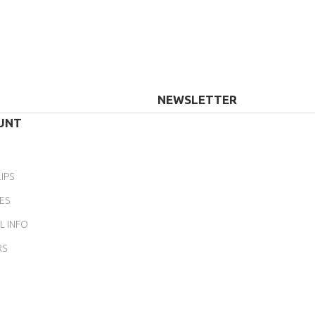
NEWSLETTER
UNT
IPS
ES
L INFO
RS