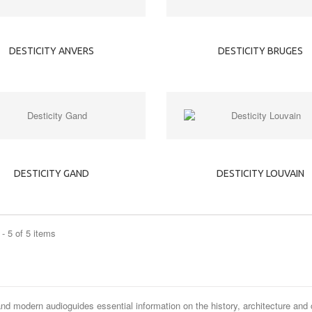
DESTICITY ANVERS
DESTICITY BRUGES
DESTICITY GAND
DESTICITY LOUVAIN
- 5 of 5 items
and modern audioguides essential information on the history, architecture and 