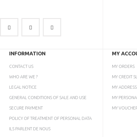
INFORMATION
MY ACCO
CONTACT US
MY ORDERS
WHO ARE WE ?
MY CREDIT SL
LEGAL NOTICE
MY ADDRESS
GENERAL CONDITIONS OF SALE AND USE
MY PERSONA
SECURE PAYMENT
MY VOUCHE
POLICY OF TREATMENT OF PERSONAL DATA
ILS PARLENT DE NOUS