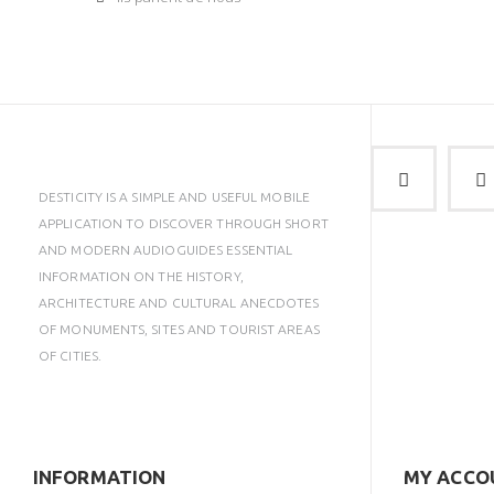
DESTICITY IS A SIMPLE AND USEFUL MOBILE
APPLICATION TO DISCOVER THROUGH SHORT
AND MODERN AUDIOGUIDES ESSENTIAL
INFORMATION ON THE HISTORY,
ARCHITECTURE AND CULTURAL ANECDOTES
OF MONUMENTS, SITES AND TOURIST AREAS
OF CITIES.
INFORMATION
MY ACCO