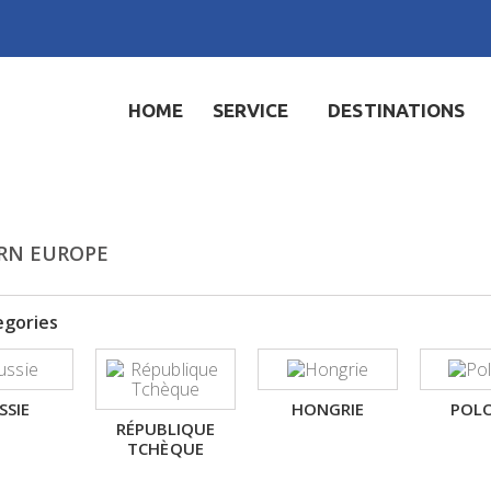
HOME
SERVICE
DESTINATIONS
RN EUROPE
egories
SSIE
HONGRIE
POL
RÉPUBLIQUE
TCHÈQUE