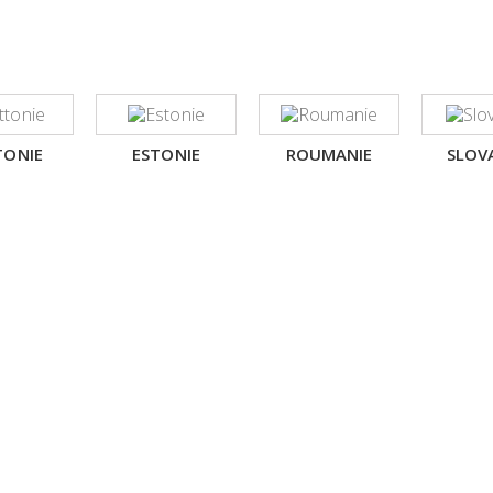
TONIE
ESTONIE
ROUMANIE
SLOV