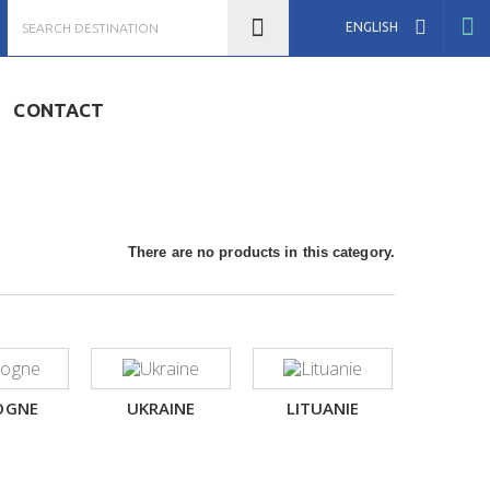
ENGLISH
CONTACT
There are no products in this category.
OGNE
UKRAINE
LITUANIE