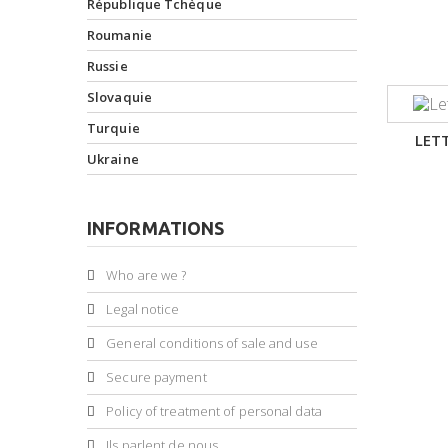
République Tchèque
Roumanie
Russie
Slovaquie
Turquie
LET
Ukraine
INFORMATIONS
Who are we ?
Legal notice
General conditions of sale and use
Secure payment
Policy of treatment of personal data
Ils parlent de nous