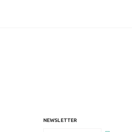
NEWSLETTER