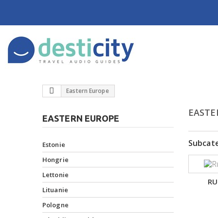
Eastern Europe
EASTE
EASTERN EUROPE
Subcat
Estonie
Hongrie
Lettonie
RU
Lituanie
Pologne