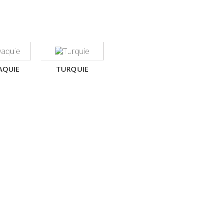
AQUIE
TURQUIE