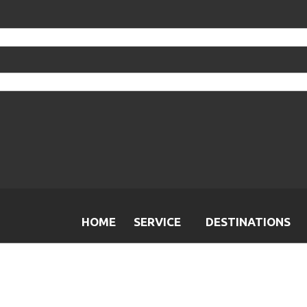
HOME
SERVICE
DESTINATIONS