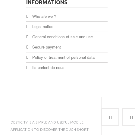
INFORMATIONS
Who are we ?
Legal notice
General conditions of sale and use
Secure payment
Policy of treatment of personal data
Ils parlent de nous
DESTICITY IS A SIMPLE AND USEFUL MOBILE
APPLICATION TO DISCOVER THROUGH SHORT