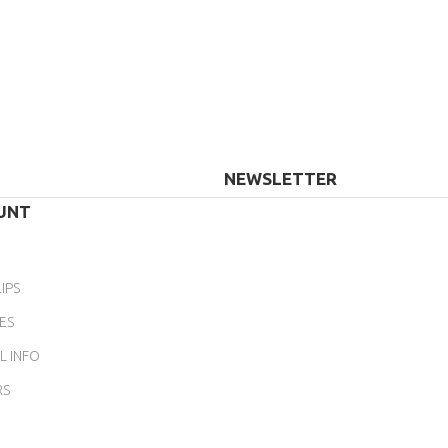
NEWSLETTER
UNT
IPS
ES
L INFO
RS