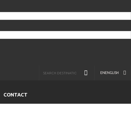
EN
ENGLISH
CONTACT