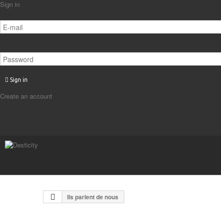
Sign in
Email address
Password
Sign in
Create an account
Ils parlent de nous