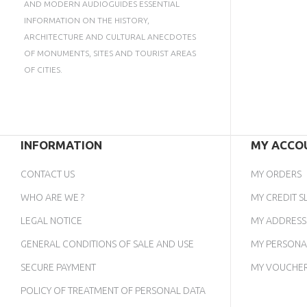
AND MODERN AUDIOGUIDES ESSENTIAL
INFORMATION ON THE HISTORY,
ARCHITECTURE AND CULTURAL ANECDOTES
OF MONUMENTS, SITES AND TOURIST AREAS
OF CITIES.
INFORMATION
MY ACCO
CONTACT US
MY ORDERS
WHO ARE WE ?
MY CREDIT SL
LEGAL NOTICE
MY ADDRESS
GENERAL CONDITIONS OF SALE AND USE
MY PERSONA
SECURE PAYMENT
MY VOUCHE
POLICY OF TREATMENT OF PERSONAL DATA