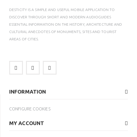
DESTICITY IS A SIMPLE AND USEFUL MOBILE APPLICATION TO
DISCOVER THROUGH SHORT AND MODERN AUDIOGUIDES
ESSENTIAL INFORMATION ON THE HISTORY, ARCHITECTURE AND
CULTURAL ANECDOTES OF MONUMENTS, SITES AND TOURIST
AREAS OF CITIES.
INFORMATION
CONFIGURE COOKIES
MY ACCOUNT