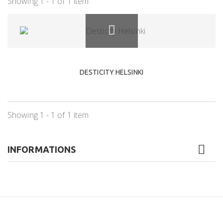
Showing 1 - 1 of 1 item
DESTICITY HELSINKI
Showing 1 - 1 of 1 item
INFORMATIONS