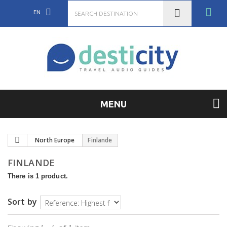
EN
MENU
North Europe
Finlande
FINLANDE
There is 1 product.
Sort by