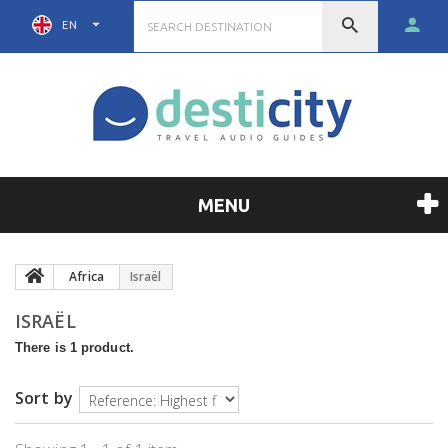
EN
MENU
Africa
Israël
ISRAËL
There is 1 product.
Sort by