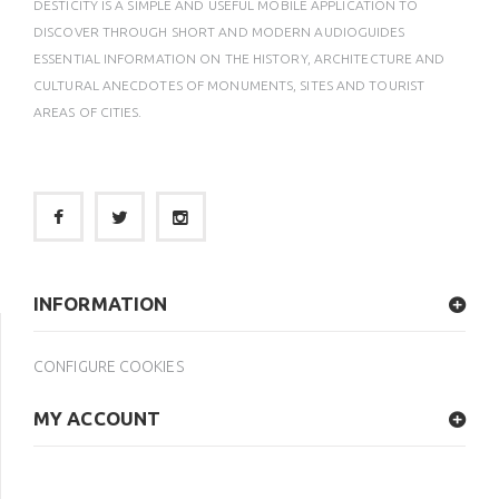
DESTICITY IS A SIMPLE AND USEFUL MOBILE APPLICATION TO
DISCOVER THROUGH SHORT AND MODERN AUDIOGUIDES
ESSENTIAL INFORMATION ON THE HISTORY, ARCHITECTURE AND
CULTURAL ANECDOTES OF MONUMENTS, SITES AND TOURIST
AREAS OF CITIES.
INFORMATION
CONFIGURE COOKIES
MY ACCOUNT