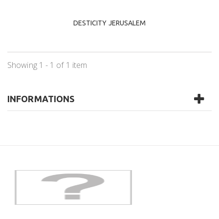
DESTICITY JERUSALEM
Showing 1 - 1 of 1 item
INFORMATIONS