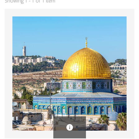
Showing 1 - 1 of 1 item