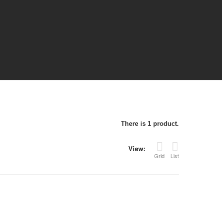
There is 1 product.
View:
Grid
List