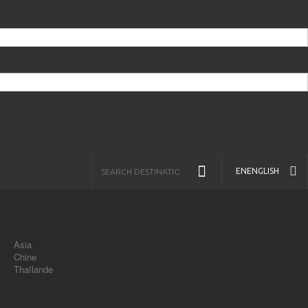
EN
ENGLISH
Asia
Chine
Thaïlande