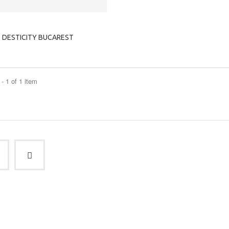
DESTICITY BUCAREST
- 1 of 1 item