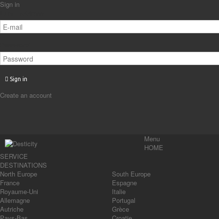
Sign in
Email address
Password
Sign in
Create an account
Menu
HOME
SERVICE
DESTINATIONS
North Europe
South Europe
France
Espagne
Royaume-Uni
Italie
Allemagne
Portugal
Autriche
Grèce
Pays-Bas
Croatie