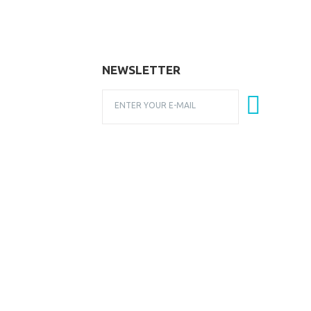
NEWSLETTER