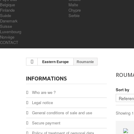
Belgique
Malte
Finlande
Chypre
Suède
Serbie
Danemark
Suisse
Luxembourg
Norvège
CONTACT
Eastern Europe
Roumanie
ROUM
INFORMATIONS
Sort by
Who are we ?
Legal notice
General conditions of sale and use
Showing 1 
Secure payment
Policy of treatment of personal data