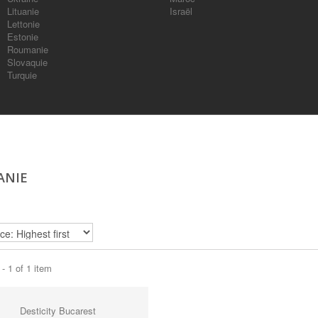
Lituanie
Israël
Lettonie
Estonie
Roumanie
Slovaquie
Turquie
ANIE
- 1 of 1 item