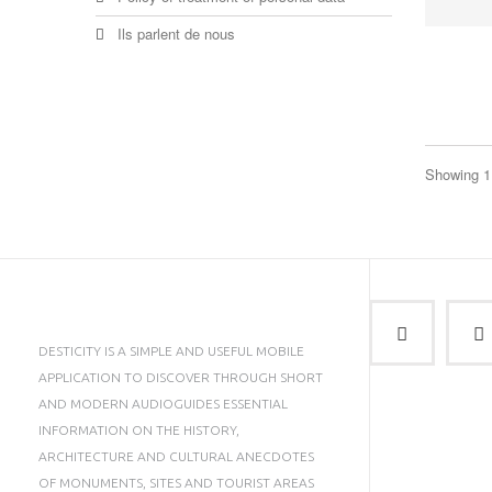
Ils parlent de nous
Showing 1 
DESTICITY IS A SIMPLE AND USEFUL MOBILE
APPLICATION TO DISCOVER THROUGH SHORT
AND MODERN AUDIOGUIDES ESSENTIAL
INFORMATION ON THE HISTORY,
ARCHITECTURE AND CULTURAL ANECDOTES
OF MONUMENTS, SITES AND TOURIST AREAS