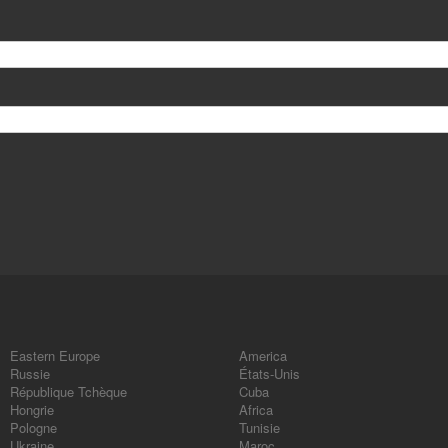
Eastern Europe
America
Russie
États-Unis
République Tchèque
Cuba
Hongrie
Africa
Pologne
Tunisie
Ukraine
Maroc