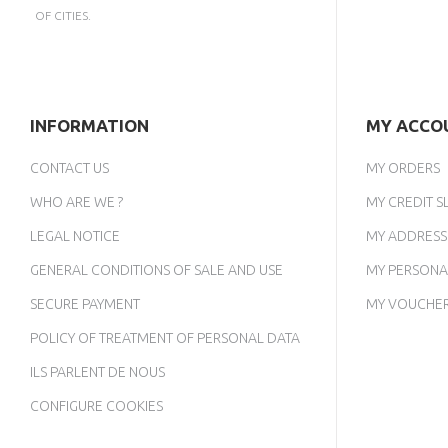
OF CITIES.
INFORMATION
MY ACCO
CONTACT US
MY ORDERS
WHO ARE WE ?
MY CREDIT SL
LEGAL NOTICE
MY ADDRESS
GENERAL CONDITIONS OF SALE AND USE
MY PERSONA
SECURE PAYMENT
MY VOUCHE
POLICY OF TREATMENT OF PERSONAL DATA
ILS PARLENT DE NOUS
CONFIGURE COOKIES