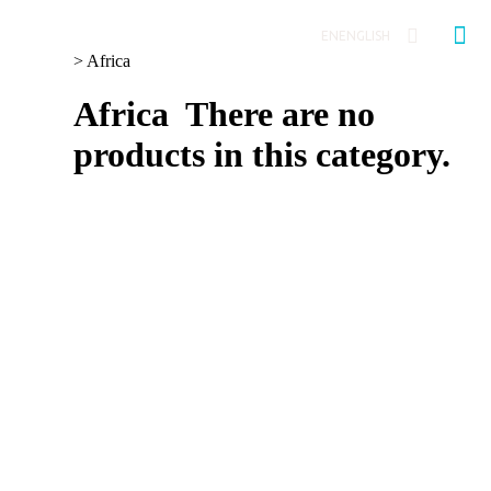
EN
ENGLISH
>
Africa
Africa
There are no
products in this category.