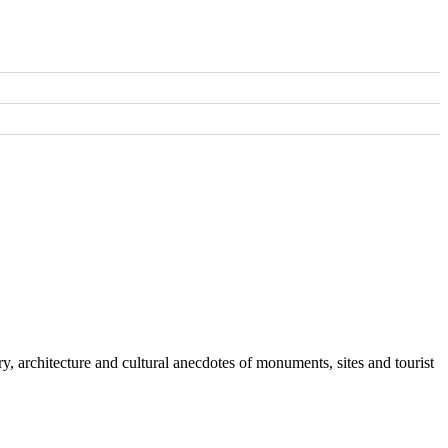
y, architecture and cultural anecdotes of monuments, sites and tourist