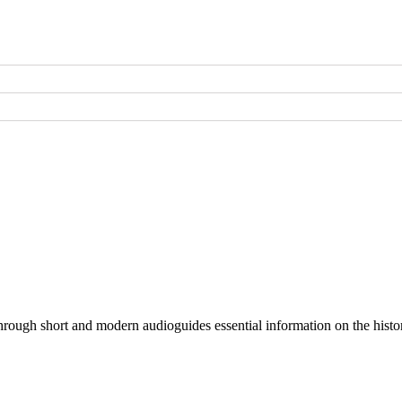
through short and modern audioguides essential information on the histor