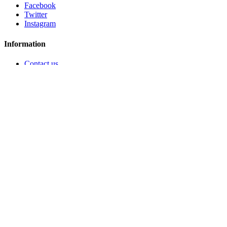
Facebook
Twitter
Instagram
Information
Contact us
Who are we ?
Legal notice
General conditions of sale and use
Secure payment
Policy of treatment of personal data
Ils parlent de nous
Configure cookies
My account
My orders
My credit slips
My addresses
My personal info
My vouchers