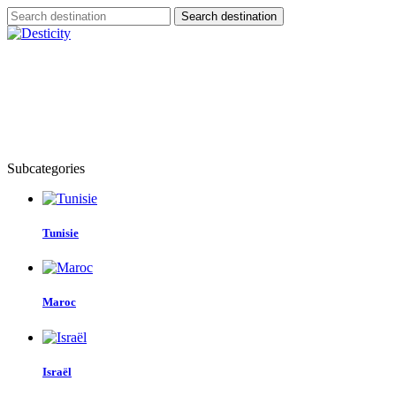
Search destination
HOME
SERVIC
Subcategories
Tunisie
Maroc
Israël