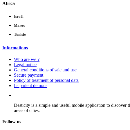
Africa
Israël
Maroc
Tunisie
Informations
Who are we ?
Legal notice
General conditions of sale and use
Secure payment
Policy of treatment of personal data
Ils parlent de nous
Desticity is a simple and useful mobile application to discover 
areas of cities.
Follow us