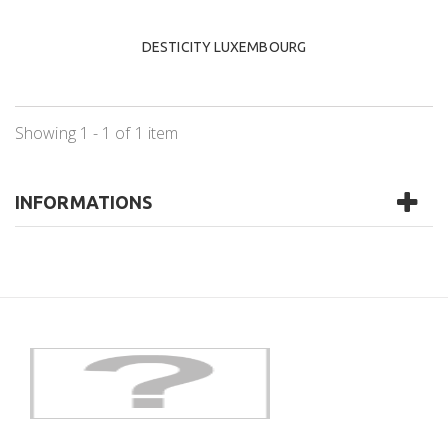
DESTICITY LUXEMBOURG
Showing 1 - 1 of 1 item
INFORMATIONS