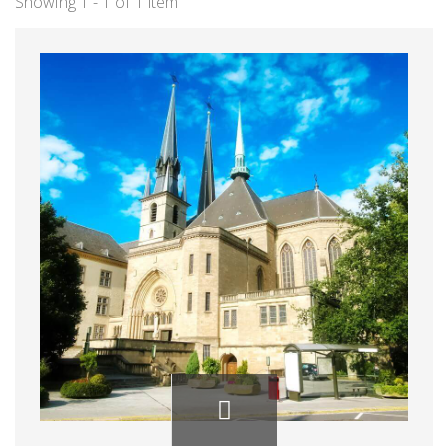
Showing 1 - 1 of 1 item