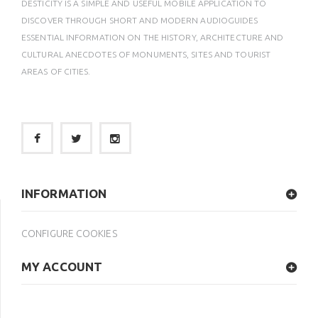
DESTICITY IS A SIMPLE AND USEFUL MOBILE APPLICATION TO
DISCOVER THROUGH SHORT AND MODERN AUDIOGUIDES
ESSENTIAL INFORMATION ON THE HISTORY, ARCHITECTURE AND
CULTURAL ANECDOTES OF MONUMENTS, SITES AND TOURIST
AREAS OF CITIES.
INFORMATION
CONFIGURE COOKIES
MY ACCOUNT