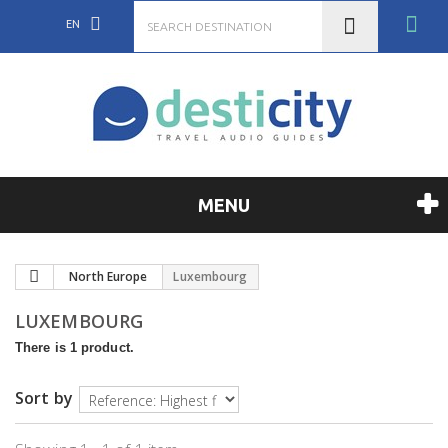
EN
MENU
North Europe
Luxembourg
LUXEMBOURG
There is 1 product.
Sort by