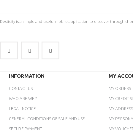
Desticity is a simple and useful mobile application to discover through sh
INFORMATION
MY ACCO
CONTACT US
MY ORDERS
WHO ARE WE ?
MY CREDIT S
LEGAL NOTICE
MY ADDRESS
GENERAL CONDITIONS OF SALE AND USE
MY PERSONA
SECURE PAYMENT
MY VOUCHE