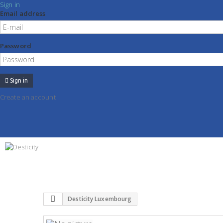
Sign in
Email address
Password
Sign in
Create an account
Desticity Luxembourg