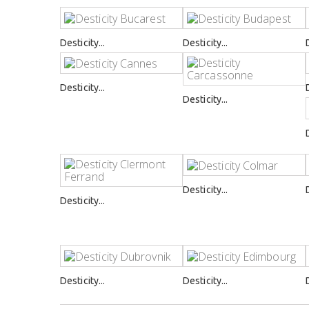
Desticity...
Desticity...
Desticity...
Desticity...
Desticity...
Desticity...
Desticity...
Desticity...