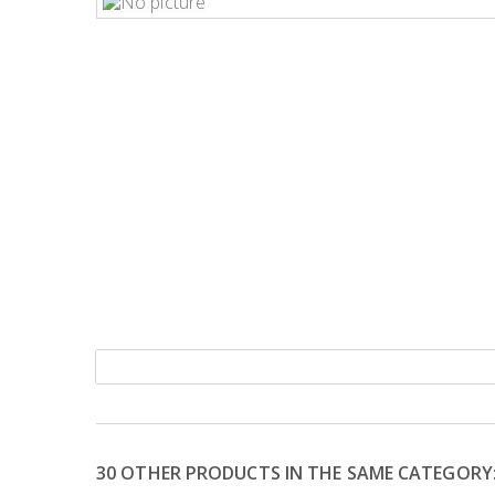
30 OTHER PRODUCTS IN THE SAME CATEGORY