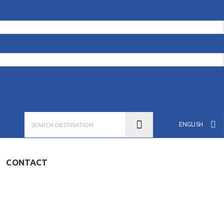
ENGLISH
CONTACT