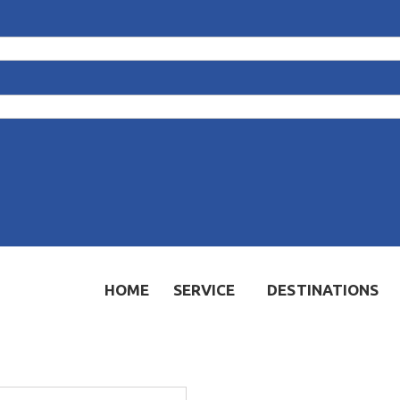
HOME
SERVICE
DESTINATIONS