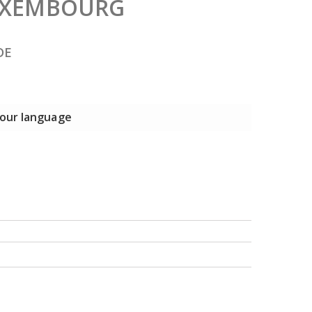
LUXEMBOURG
DE
 your language