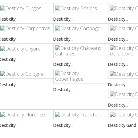
Desticity...
Desticity...
Desticity...
Desticity...
Desticity...
Desticity...
Desticity...
Desticity...
Desticity...
Desticity...
Desticity...
Desticity...
Desticity...
Desticity...
Desticity...
Desticity Gand