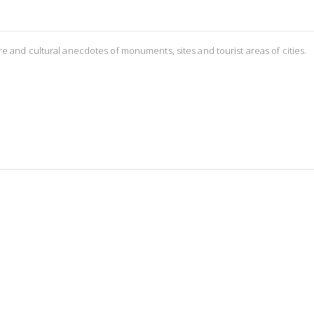
re and cultural anecdotes of monuments, sites and tourist areas of cities.