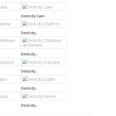
Desticity Caen
Desticity...
Desticity...
Desticity...
Desticity...
Desticity...