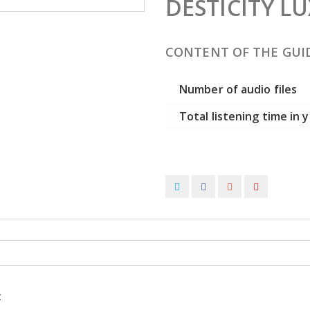
DESTICITY 
CONTENT OF THE GUI
Number of audio files
Total listening time in
: