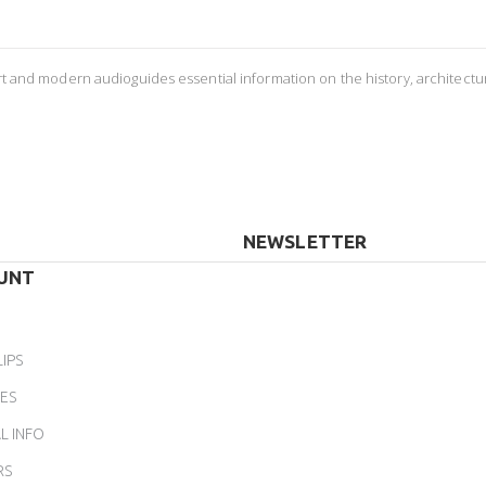
ort and modern audioguides essential information on the history, architectu
NEWSLETTER
UNT
LIPS
ES
L INFO
RS