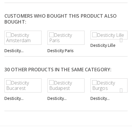
CUSTOMERS WHO BOUGHT THIS PRODUCT ALSO
BOUGHT:
Desticity Lille
Desticity...
Desticity Paris
30 OTHER PRODUCTS IN THE SAME CATEGORY:
Desticity...
Desticity...
Desticity...