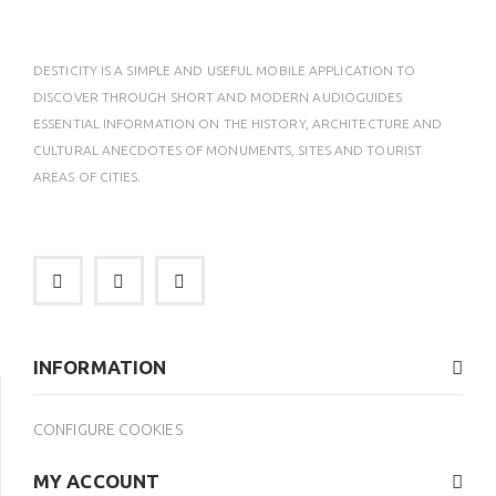
DESTICITY IS A SIMPLE AND USEFUL MOBILE APPLICATION TO
DISCOVER THROUGH SHORT AND MODERN AUDIOGUIDES
ESSENTIAL INFORMATION ON THE HISTORY, ARCHITECTURE AND
CULTURAL ANECDOTES OF MONUMENTS, SITES AND TOURIST
AREAS OF CITIES.
INFORMATION
CONFIGURE COOKIES
MY ACCOUNT