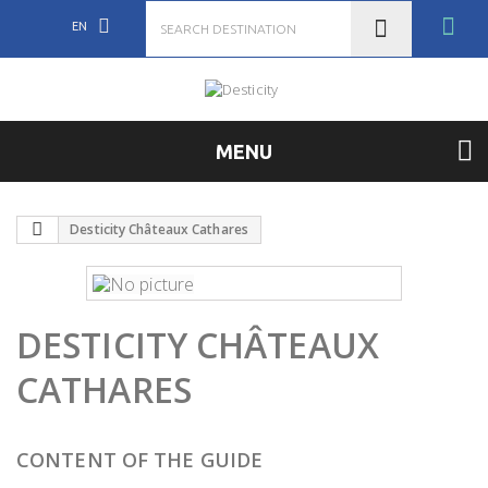
EN
MENU
Desticity Châteaux Cathares
DESTICITY CHÂTEAUX
CATHARES
CONTENT OF THE GUIDE