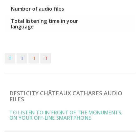
Number of audio files
Total listening time in your
language
DESTICITY CHÂTEAUX CATHARES AUDIO
FILES
TO LISTEN TO IN FRONT OF THE MONUMENTS,
ON YOUR OFF-LINE SMARTPHONE