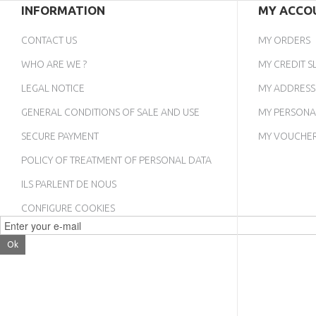
INFORMATION
MY ACCO
CONTACT US
MY ORDERS
WHO ARE WE ?
MY CREDIT SL
LEGAL NOTICE
MY ADDRESS
GENERAL CONDITIONS OF SALE AND USE
MY PERSONA
SECURE PAYMENT
MY VOUCHE
POLICY OF TREATMENT OF PERSONAL DATA
ILS PARLENT DE NOUS
CONFIGURE COOKIES
Ok