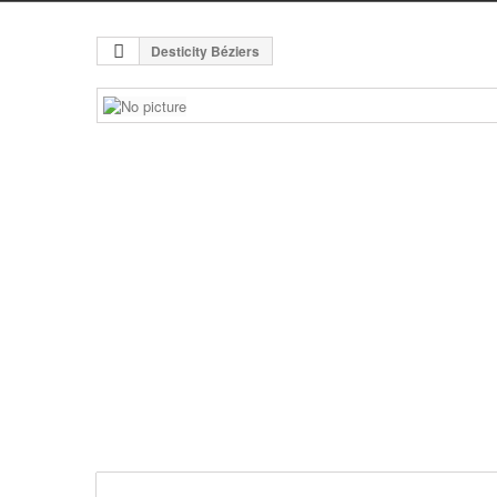
Desticity Béziers