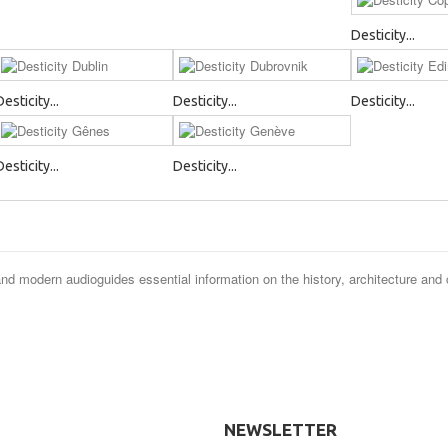
Desticity...
Desticity...
Desticity...
Desticity...
Desticity...
Desticity...
and modern audioguides essential information on the history, architecture and 
NEWSLETTER