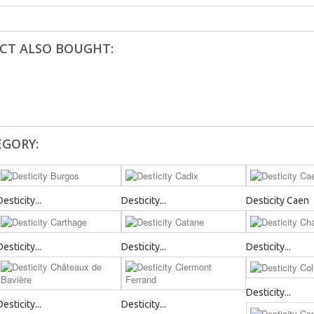
CT ALSO BOUGHT:
EGORY:
Desticity...
Desticity...
Desticity Caen
Desticity...
Desticity...
Desticity...
Desticity...
Desticity...
Desticity...