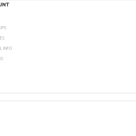
UNT
IPS
ES
L INFO
RS