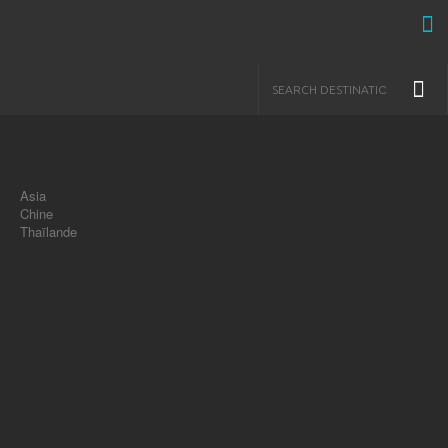
Asia
Chine
Thaïlande