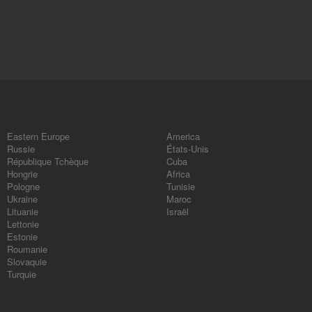
Eastern Europe
America
Russie
États-Unis
République Tchèque
Cuba
Hongrie
Africa
Pologne
Tunisie
Ukraine
Maroc
Lituanie
Israël
Lettonie
Estonie
Roumanie
Slovaquie
Turquie