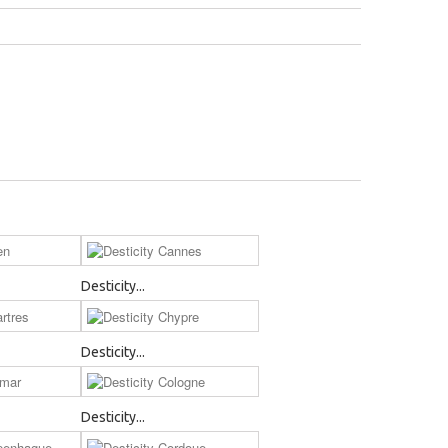
Desticity...
Desticity...
Desticity...