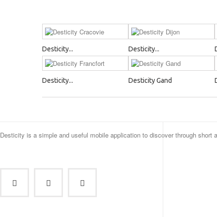
Desticity...
Desticity...
Desticity...
Desticity Gand
Desticity is a simple and useful mobile application to discover through short 