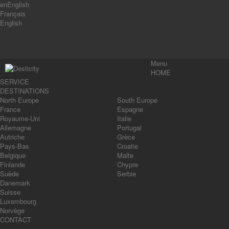
en
English
Français
English
Menu
HOME
SERVICE
DESTINATIONS
North Europe
South Europe
France
Espagne
Royaume-Uni
Italie
Allemagne
Portugal
Autriche
Grèce
Pays-Bas
Croatie
Belgique
Malte
Finlande
Chypre
Suède
Serbie
Danemark
Suisse
Luxembourg
Norvège
CONTACT