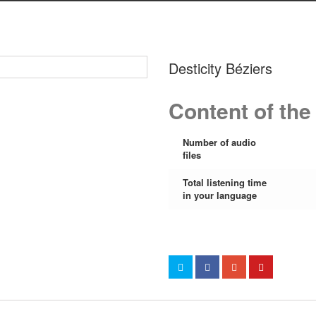
Desticity Béziers
Content of the
Number of audio
files
Total listening time
in your language