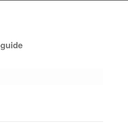
 guide