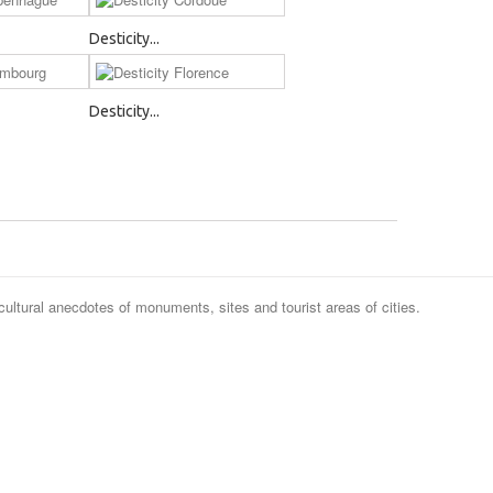
Desticity...
Desticity...
cultural anecdotes of monuments, sites and tourist areas of cities.