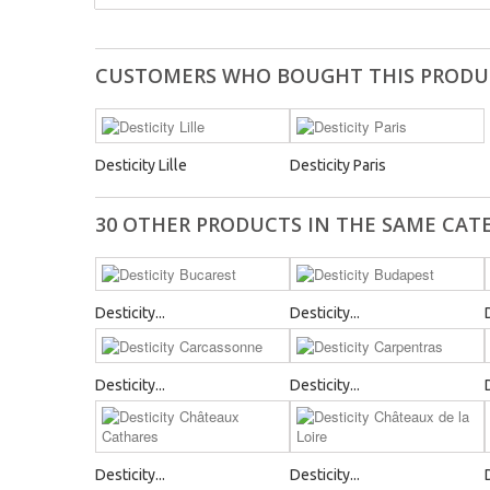
CUSTOMERS WHO BOUGHT THIS PRODU
Desticity Lille
Desticity Paris
30 OTHER PRODUCTS IN THE SAME CAT
Desticity...
Desticity...
Desticity...
Desticity...
Desticity...
Desticity...