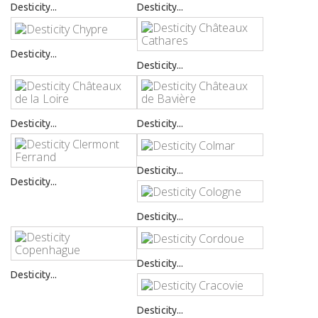
Desticity...
Desticity...
Desticity...
Desticity...
Desticity...
Desticity...
Desticity...
Desticity...
Desticity...
Desticity...
Desticity...
Desticity...