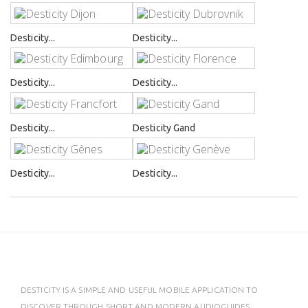
Desticity...
Desticity...
Desticity...
Desticity...
Desticity...
Desticity Gand
Desticity...
Desticity...
DESTICITY IS A SIMPLE AND USEFUL MOBILE APPLICATION TO
DISCOVER THROUGH SHORT AND MODERN AUDIOGUIDES