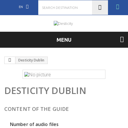
EN
MENU
Desticity Dublin
DESTICITY DUBLIN
CONTENT OF THE GUIDE
Number of audio files