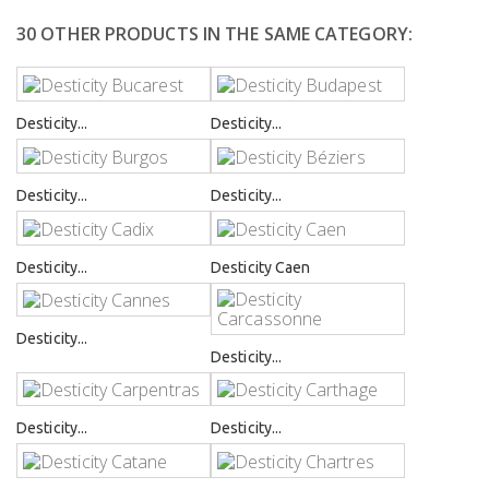
30 OTHER PRODUCTS IN THE SAME CATEGORY:
Desticity...
Desticity...
Desticity...
Desticity...
Desticity...
Desticity Caen
Desticity...
Desticity...
Desticity...
Desticity...