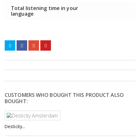
Total listening time in your
language
CUSTOMERS WHO BOUGHT THIS PRODUCT ALSO
BOUGHT:
Desticity...