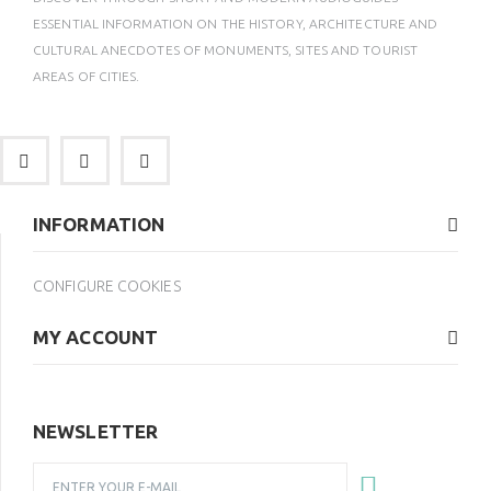
ESSENTIAL INFORMATION ON THE HISTORY, ARCHITECTURE AND
CULTURAL ANECDOTES OF MONUMENTS, SITES AND TOURIST
AREAS OF CITIES.
INFORMATION
CONFIGURE COOKIES
MY ACCOUNT
NEWSLETTER