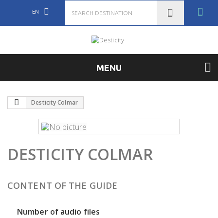
EN
MENU
Desticity Colmar
DESTICITY COLMAR
CONTENT OF THE GUIDE
Number of audio files