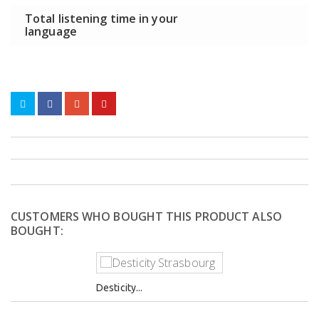
Total listening time in your
language
CUSTOMERS WHO BOUGHT THIS PRODUCT ALSO
BOUGHT:
Desticity...