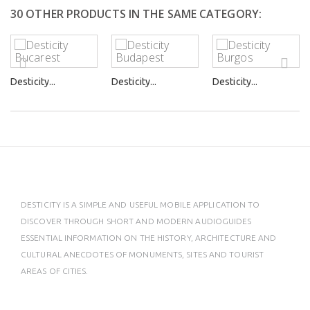
30 OTHER PRODUCTS IN THE SAME CATEGORY:
Desticity...
Desticity...
Desticity...
DESTICITY IS A SIMPLE AND USEFUL MOBILE APPLICATION TO
DISCOVER THROUGH SHORT AND MODERN AUDIOGUIDES
ESSENTIAL INFORMATION ON THE HISTORY, ARCHITECTURE AND
CULTURAL ANECDOTES OF MONUMENTS, SITES AND TOURIST
AREAS OF CITIES.