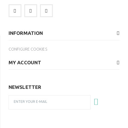
INFORMATION
CONFIGURE COOKIES
MY ACCOUNT
NEWSLETTER