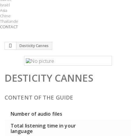
Israël
Asia
Chine
Thaïlande
CONTACT
Desticity Cannes
DESTICITY CANNES
CONTENT OF THE GUIDE
Number of audio files
Total listening time in your
language