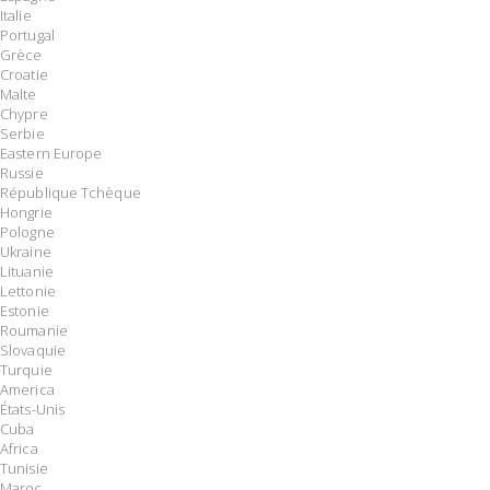
Italie
Portugal
Grèce
Croatie
Malte
Chypre
Serbie
Eastern Europe
Russie
République Tchèque
Hongrie
Pologne
Ukraine
Lituanie
Lettonie
Estonie
Roumanie
Slovaquie
Turquie
America
États-Unis
Cuba
Africa
Tunisie
Maroc