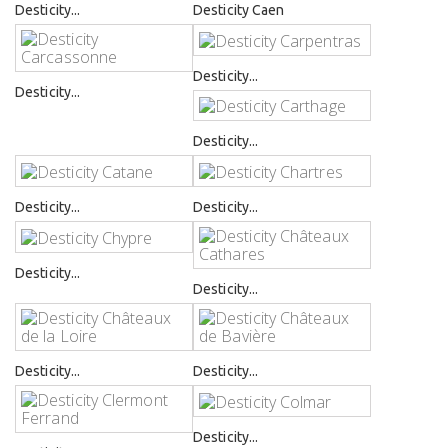
Desticity...
Desticity Caen
Desticity...
Desticity...
Desticity...
Desticity...
Desticity...
Desticity...
Desticity...
Desticity...
Desticity...
Desticity...