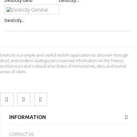
Desticity Gand
Desticity...
Desticity...
Desticity is a simple and useful mobile application to discover through
short and modern audioguides essential information on the history,
architecture and cultural anecdotes of monuments, sites and tourist
areas of cities.
INFORMATION
CONTACT US