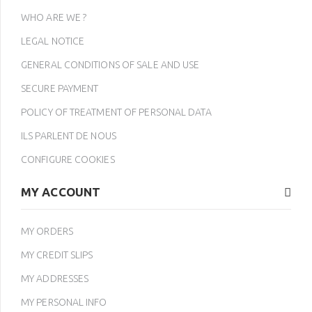
WHO ARE WE ?
LEGAL NOTICE
GENERAL CONDITIONS OF SALE AND USE
SECURE PAYMENT
POLICY OF TREATMENT OF PERSONAL DATA
ILS PARLENT DE NOUS
CONFIGURE COOKIES
MY ACCOUNT
MY ORDERS
MY CREDIT SLIPS
MY ADDRESSES
MY PERSONAL INFO