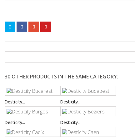
30 OTHER PRODUCTS IN THE SAME CATEGORY:
Desticity...
Desticity...
Desticity...
Desticity...