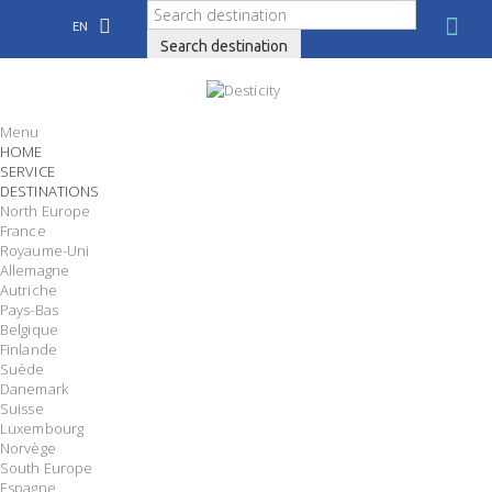
EN
Search destination
Menu
HOME
SERVICE
DESTINATIONS
North Europe
France
Royaume-Uni
Allemagne
Autriche
Pays-Bas
Belgique
Finlande
Suède
Danemark
Suisse
Luxembourg
Norvège
South Europe
Espagne