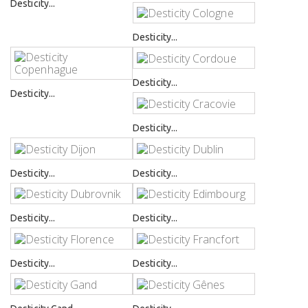
Desticity...
Desticity...
Desticity...
Desticity...
Desticity...
Desticity...
Desticity...
Desticity...
Desticity...
Desticity...
Desticity...