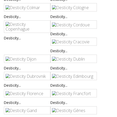
Desticity...
Desticity...
Desticity...
Desticity...
Desticity...
Desticity...
Desticity...
Desticity...
Desticity...
Desticity...
Desticity...