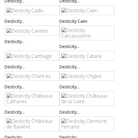
Desticity...
Desticity...
Desticity...
Desticity Caen
Desticity...
Desticity...
Desticity...
Desticity...
Desticity...
Desticity...
Desticity...
Desticity...
Desticity...
Desticity...