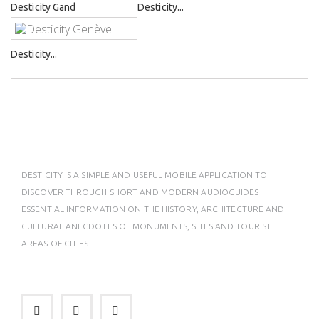
Desticity Gand
Desticity...
Desticity...
DESTICITY IS A SIMPLE AND USEFUL MOBILE APPLICATION TO
DISCOVER THROUGH SHORT AND MODERN AUDIOGUIDES
ESSENTIAL INFORMATION ON THE HISTORY, ARCHITECTURE AND
CULTURAL ANECDOTES OF MONUMENTS, SITES AND TOURIST
AREAS OF CITIES.