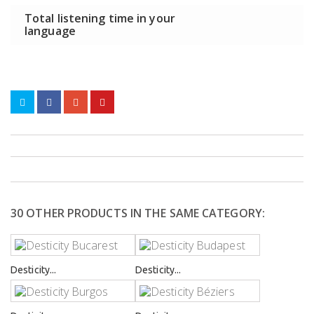
Total listening time in your
language
30 OTHER PRODUCTS IN THE SAME CATEGORY:
Desticity...
Desticity...