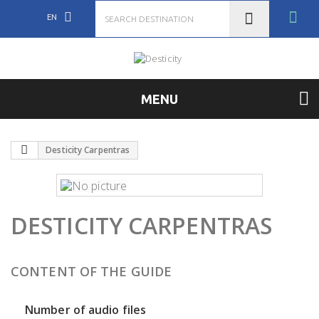
EN
MENU
Desticity Carpentras
DESTICITY CARPENTRAS
CONTENT OF THE GUIDE
Number of audio files