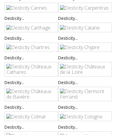
Desticity...
Desticity...
Desticity...
Desticity...
Desticity...
Desticity...
Desticity...
Desticity...
Desticity...
Desticity...
Desticity...
Desticity...