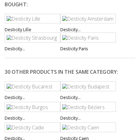
BOUGHT:
Desticity Lille
Desticity...
Desticity...
Desticity Paris
30 OTHER PRODUCTS IN THE SAME CATEGORY:
Desticity...
Desticity...
Desticity...
Desticity...
Desticity...
Desticity Caen