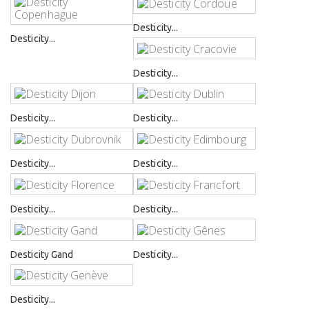
Desticity...
Desticity...
Desticity...
Desticity...
Desticity...
Desticity...
Desticity...
Desticity...
Desticity...
Desticity Gand
Desticity...
Desticity...