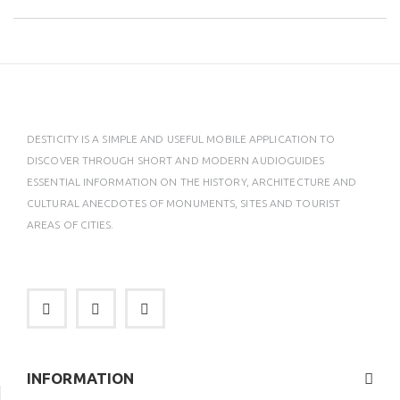
DESTICITY IS A SIMPLE AND USEFUL MOBILE APPLICATION TO
DISCOVER THROUGH SHORT AND MODERN AUDIOGUIDES
ESSENTIAL INFORMATION ON THE HISTORY, ARCHITECTURE AND
CULTURAL ANECDOTES OF MONUMENTS, SITES AND TOURIST
AREAS OF CITIES.
INFORMATION