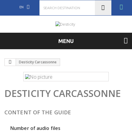
EN
MENU
Desticity Carcassonne
DESTICITY CARCASSONNE
CONTENT OF THE GUIDE
Number of audio files