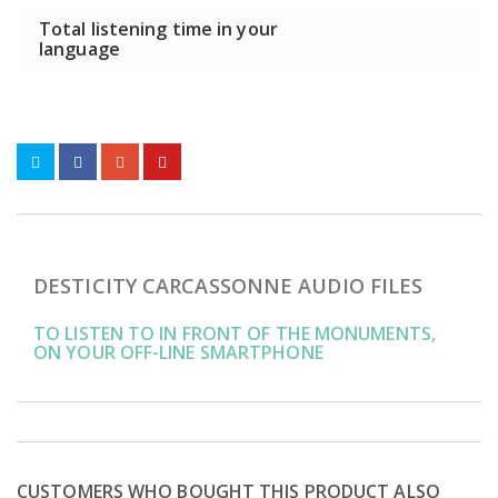
Total listening time in your
language
DESTICITY CARCASSONNE AUDIO FILES
TO LISTEN TO IN FRONT OF THE MONUMENTS,
ON YOUR OFF-LINE SMARTPHONE
CUSTOMERS WHO BOUGHT THIS PRODUCT ALSO