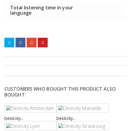
Total listening time in your
language
CUSTOMERS WHO BOUGHT THIS PRODUCT ALSO
BOUGHT:
Desticity...
Desticity...