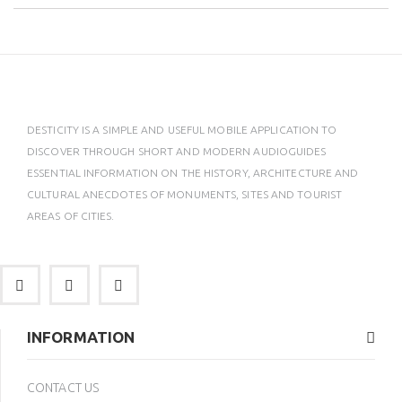
DESTICITY IS A SIMPLE AND USEFUL MOBILE APPLICATION TO
DISCOVER THROUGH SHORT AND MODERN AUDIOGUIDES
ESSENTIAL INFORMATION ON THE HISTORY, ARCHITECTURE AND
CULTURAL ANECDOTES OF MONUMENTS, SITES AND TOURIST
AREAS OF CITIES.
INFORMATION
CONTACT US