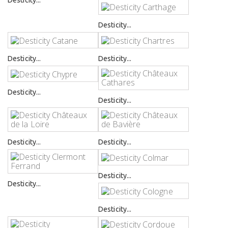
Desticity...
Desticity...
Desticity...
Desticity...
Desticity...
Desticity...
Desticity...
Desticity...
Desticity...
Desticity...
Desticity...