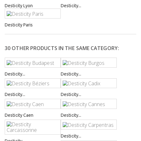
Desticity Lyon
Desticity...
Desticity Paris
30 OTHER PRODUCTS IN THE SAME CATEGORY:
Desticity...
Desticity...
Desticity...
Desticity...
Desticity Caen
Desticity...
Desticity...