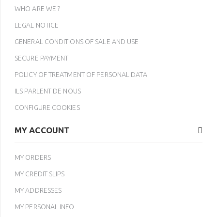
WHO ARE WE ?
LEGAL NOTICE
GENERAL CONDITIONS OF SALE AND USE
SECURE PAYMENT
POLICY OF TREATMENT OF PERSONAL DATA
ILS PARLENT DE NOUS
CONFIGURE COOKIES
MY ACCOUNT
MY ORDERS
MY CREDIT SLIPS
MY ADDRESSES
MY PERSONAL INFO