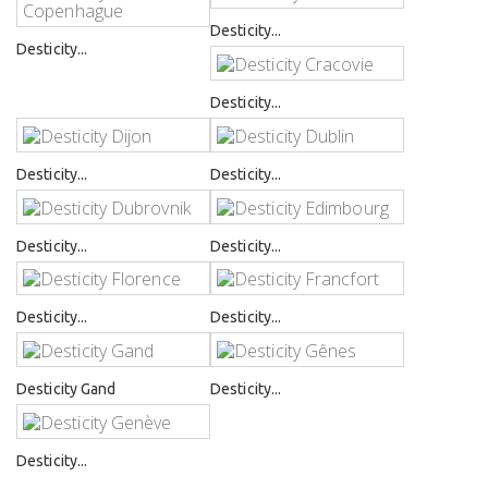
Desticity...
Desticity...
Desticity...
Desticity...
Desticity...
Desticity...
Desticity...
Desticity...
Desticity...
Desticity Gand
Desticity...
Desticity...