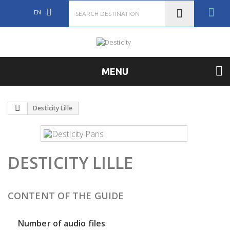
EN
MENU
Desticity Lille
DESTICITY LILLE
CONTENT OF THE GUIDE
Number of audio files