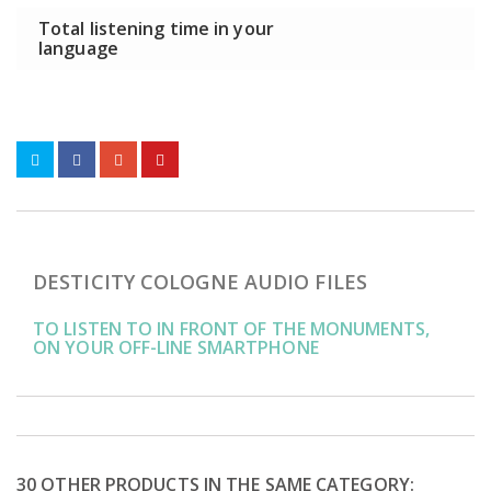
Total listening time in your
language
DESTICITY COLOGNE AUDIO FILES
TO LISTEN TO IN FRONT OF THE MONUMENTS,
ON YOUR OFF-LINE SMARTPHONE
30 OTHER PRODUCTS IN THE SAME CATEGORY: