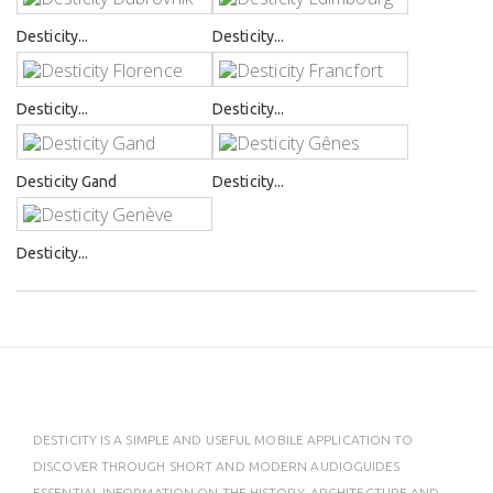
Desticity...
Desticity...
Desticity...
Desticity...
Desticity Gand
Desticity...
Desticity...
DESTICITY IS A SIMPLE AND USEFUL MOBILE APPLICATION TO
DISCOVER THROUGH SHORT AND MODERN AUDIOGUIDES
ESSENTIAL INFORMATION ON THE HISTORY, ARCHITECTURE AND