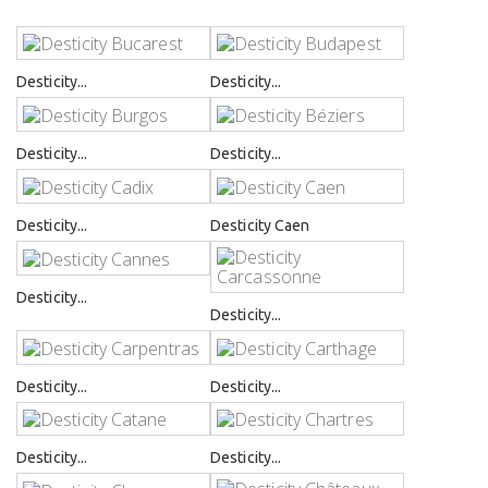
Desticity...
Desticity...
Desticity...
Desticity...
Desticity...
Desticity Caen
Desticity...
Desticity...
Desticity...
Desticity...
Desticity...
Desticity...