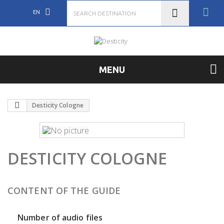
EN
MENU
Desticity Cologne
DESTICITY COLOGNE
CONTENT OF THE GUIDE
Number of audio files