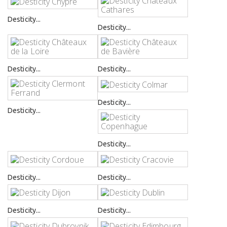
Desticity...
Desticity...
Desticity...
Desticity...
Desticity...
Desticity...
Desticity...
Desticity...
Desticity...
Desticity...
Desticity...