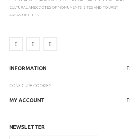
CULTURAL ANECDOTES OF MONUMENTS, SITES AND TOURIST
AREAS OF CITIES.
INFORMATION
CONFIGURE COOKIES
MY ACCOUNT
NEWSLETTER