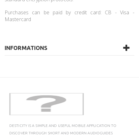
Purchases can be paid by credit card: CB - Visa -
Mastercard
INFORMATIONS
DESTICITY IS A SIMPLE AND USEFUL MOBILE APPLICATION TO
DISCOVER THROUGH SHORT AND MODERN AUDIOGUIDES