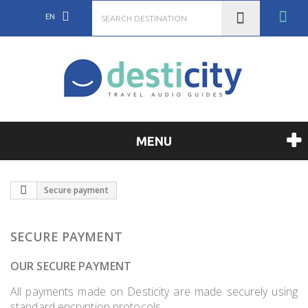
EN
MENU
Secure payment
SECURE PAYMENT
OUR SECURE PAYMENT
All payments made on Desticity are made securely using
standard encryption protocols.