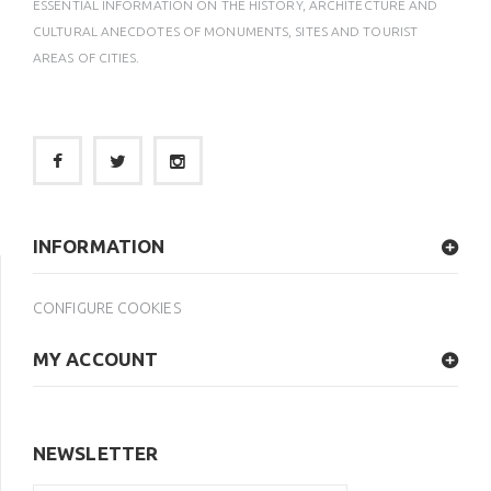
ESSENTIAL INFORMATION ON THE HISTORY, ARCHITECTURE AND
CULTURAL ANECDOTES OF MONUMENTS, SITES AND TOURIST
AREAS OF CITIES.
INFORMATION
CONFIGURE COOKIES
MY ACCOUNT
NEWSLETTER