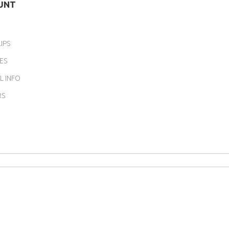
UNT
IPS
ES
L INFO
RS