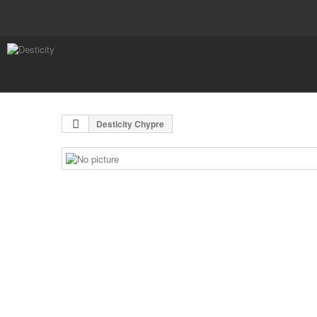
Desticity Chypre