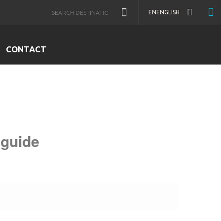
EN
ENGLISH
CONTACT
 guide