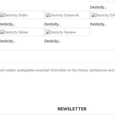
Desticity...
Desticity...
Desticity...
Desticity...
Desticity...
Desticity...
and modern audioguides essential information on the history, architecture and 
NEWSLETTER