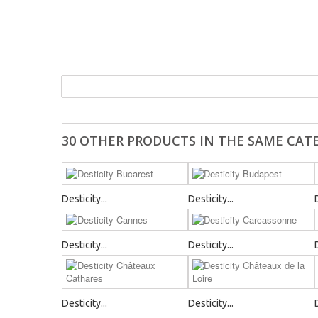
30 OTHER PRODUCTS IN THE SAME CAT
Desticity...
Desticity...
Desticity...
Desticity...
Desticity...
Desticity...