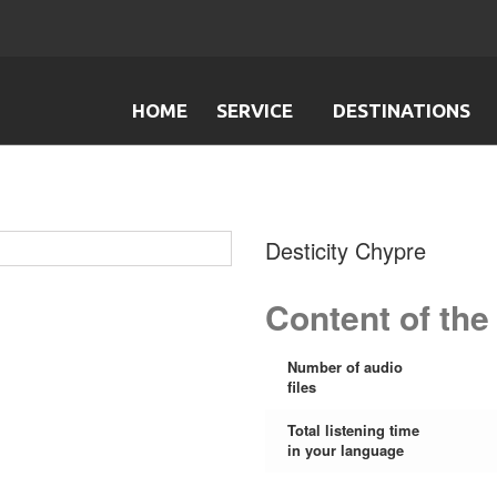
HOME
SERVICE
DESTINATIONS
Desticity Chypre
Content of the
Number of audio
files
Total listening time
in your language