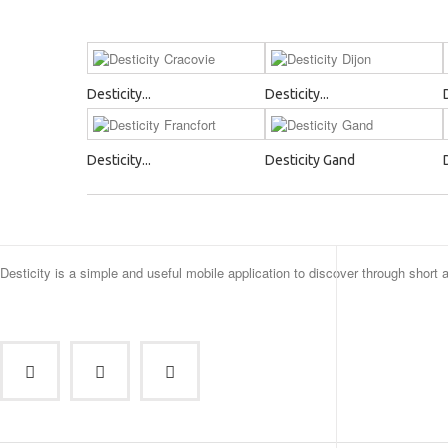
Desticity...
Desticity...
Desticity...
Desticity Gand
Desticity is a simple and useful mobile application to discover through short 