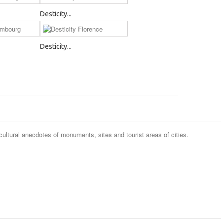
Desticity...
Desticity...
cultural anecdotes of monuments, sites and tourist areas of cities.