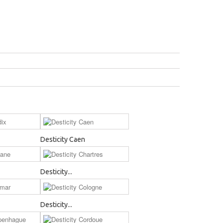
Desticity Caen
Desticity...
Desticity...