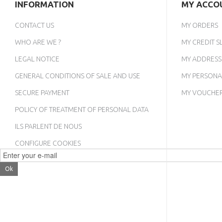
INFORMATION
MY ACCO
CONTACT US
MY ORDERS
WHO ARE WE ?
MY CREDIT SL
LEGAL NOTICE
MY ADDRESS
GENERAL CONDITIONS OF SALE AND USE
MY PERSONA
SECURE PAYMENT
MY VOUCHE
POLICY OF TREATMENT OF PERSONAL DATA
ILS PARLENT DE NOUS
CONFIGURE COOKIES
Ok