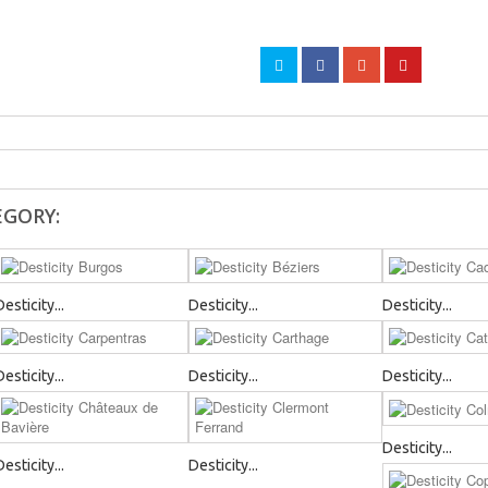
EGORY:
Desticity...
Desticity...
Desticity...
Desticity...
Desticity...
Desticity...
Desticity...
Desticity...
Desticity...