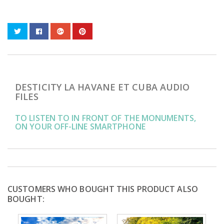
DESTICITY LA HAVANE ET CUBA AUDIO
FILES
TO LISTEN TO IN FRONT OF THE MONUMENTS,
ON YOUR OFF-LINE SMARTPHONE
CUSTOMERS WHO BOUGHT THIS PRODUCT ALSO
BOUGHT: