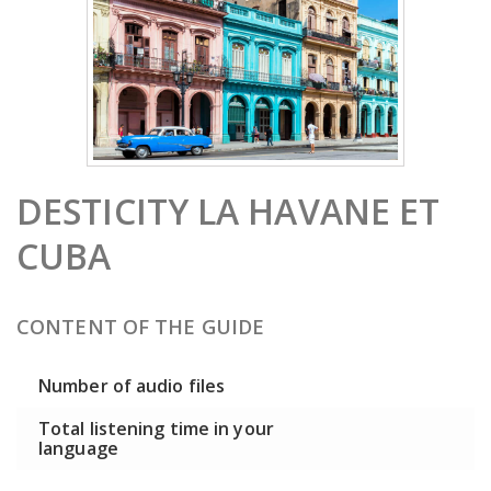
DESTICITY LA HAVANE ET
CUBA
CONTENT OF THE GUIDE
Number of audio files
Total listening time in your
language