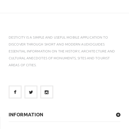
DESTICITY IS A SIMPLE AND USEFUL MOBILE APPLICATION TO
DISCOVER THROUGH SHORT AND MODERN AUDIOGUIDES
ESSENTIAL INFORMATION ON THE HISTORY, ARCHITECTURE AND
CULTURAL ANECDOTES OF MONUMENTS, SITES AND TOURIST
AREAS OF CITIES.
INFORMATION