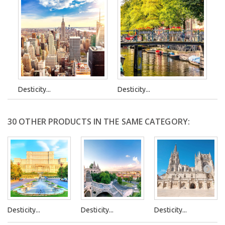
Desticity...
Desticity...
30 OTHER PRODUCTS IN THE SAME CATEGORY:
Desticity...
Desticity...
Desticity...