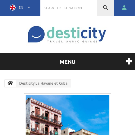
EN
MENU
Desticity La Havane et Cuba