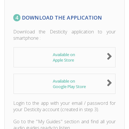
4
DOWNLOAD THE APPLICATION
Download the Desticity application to your
smartphone :
Available on
Apple Store
Available on
Google Play Store
Login to the app with your email / password for
your Desticity account (created in step 3).
Go to the "My Guides" section and find all your
audio guides ready to listen.