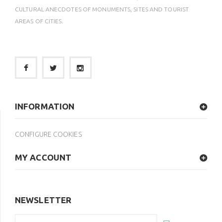
CULTURAL ANECDOTES OF MONUMENTS, SITES AND TOURIST
AREAS OF CITIES.
INFORMATION
CONFIGURE COOKIES
MY ACCOUNT
NEWSLETTER