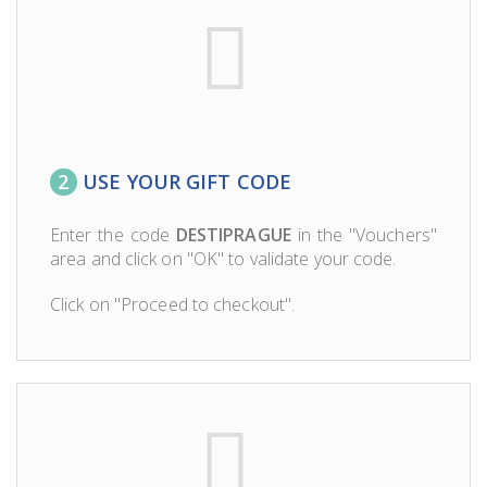
2
USE YOUR GIFT CODE
Enter the code
DESTIPRAGUE
in the "Vouchers"
area and click on "OK" to validate your code.
Click on "Proceed to checkout".