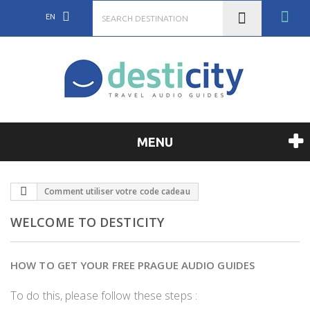
EN
MENU
Comment utiliser votre code cadeau
WELCOME TO DESTICITY
HOW TO GET YOUR FREE PRAGUE AUDIO GUIDES
To do this, please follow these steps :