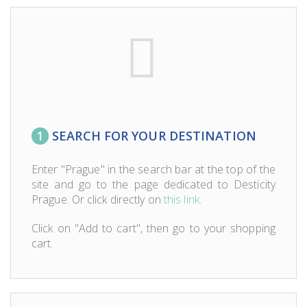
1
SEARCH FOR YOUR DESTINATION
Enter "Prague" in the search bar at the top of the
site and go to the page dedicated to Desticity
Prague. Or click directly on
this link
.
Click on "Add to cart", then go to your shopping
cart.