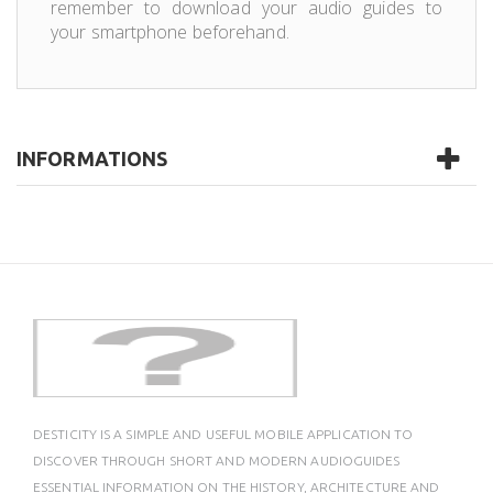
remember to download your audio guides to
your smartphone beforehand.
INFORMATIONS
DESTICITY IS A SIMPLE AND USEFUL MOBILE APPLICATION TO
DISCOVER THROUGH SHORT AND MODERN AUDIOGUIDES
ESSENTIAL INFORMATION ON THE HISTORY, ARCHITECTURE AND