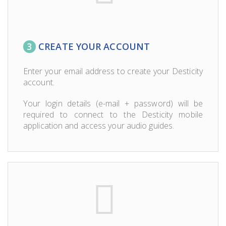
3
CREATE YOUR ACCOUNT
Enter your email address to create your Desticity
account.
Your login details (e-mail + password) will be
required to connect to the Desticity mobile
application and access your audio guides.