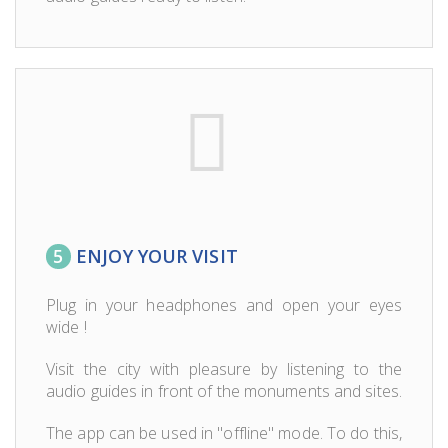
5
ENJOY YOUR VISIT
Plug in your headphones and open your eyes
wide !
Visit the city with pleasure by listening to the
audio guides in front of the monuments and sites.
The app can be used in "offline" mode. To do this,