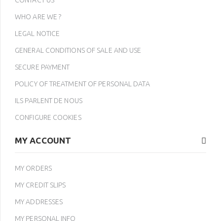
CONTACT US
WHO ARE WE ?
LEGAL NOTICE
GENERAL CONDITIONS OF SALE AND USE
SECURE PAYMENT
POLICY OF TREATMENT OF PERSONAL DATA
ILS PARLENT DE NOUS
CONFIGURE COOKIES
MY ACCOUNT
MY ORDERS
MY CREDIT SLIPS
MY ADDRESSES
MY PERSONAL INFO