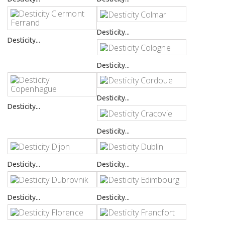
Desticity...
Desticity...
Desticity...
Desticity...
Desticity...
Desticity...
Desticity...
Desticity...
Desticity...
Desticity...