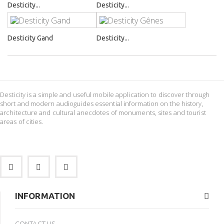
Desticity...
Desticity...
Desticity Gand
Desticity...
Desticity is a simple and useful mobile application to discover through
short and modern audioguides essential information on the history,
architecture and cultural anecdotes of monuments, sites and tourist
areas of cities.
INFORMATION