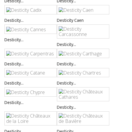
Desticity...
Desticity...
Desticity...
Desticity Caen
Desticity...
Desticity...
Desticity...
Desticity...
Desticity...
Desticity...
Desticity...
Desticity...
Desticity...
Desticity...