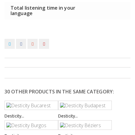
Total listening time in your
language
30 OTHER PRODUCTS IN THE SAME CATEGORY:
Desticity...
Desticity...