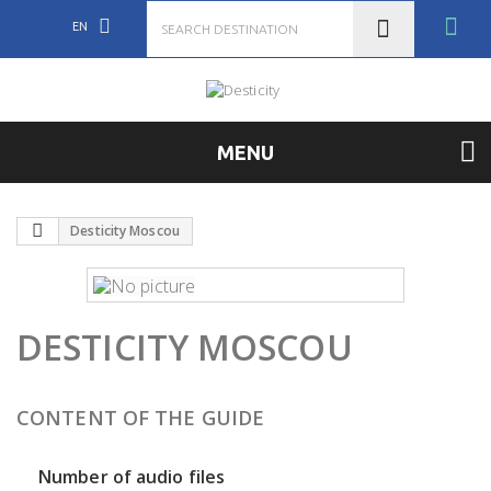
EN
MENU
Desticity Moscou
DESTICITY MOSCOU
CONTENT OF THE GUIDE
Number of audio files