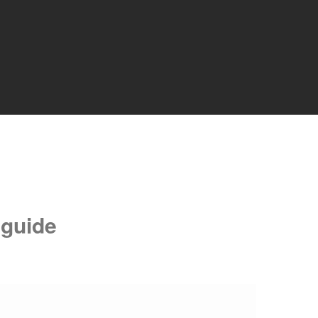
 guide