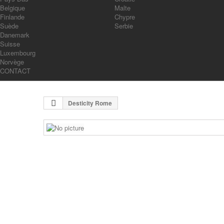
Belgique
Malte
Finlande
Chypre
Suède
Serbie
Danemark
Suisse
Luxembourg
Norvège
CONTACT
Desticity Rome