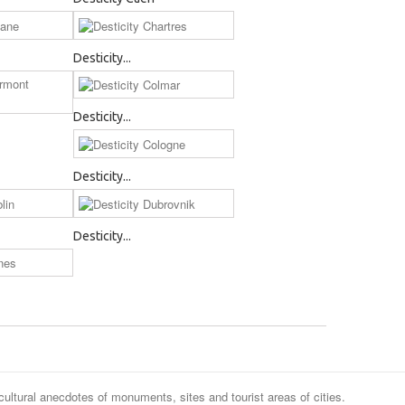
Desticity...
Desticity...
Desticity...
Desticity...
cultural anecdotes of monuments, sites and tourist areas of cities.