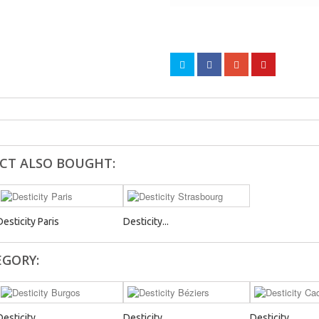
CT ALSO BOUGHT:
Desticity Paris
Desticity...
EGORY:
Desticity...
Desticity...
Desticity...