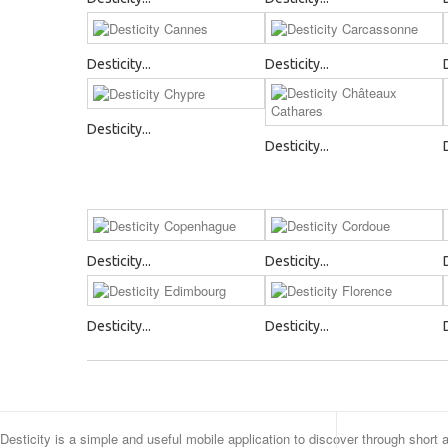
Desticity...
Desticity...
Desticity...
Desticity...
Desticity...
Desticity...
Desticity...
Desticity...
Desticity is a simple and useful mobile application to discover through short 