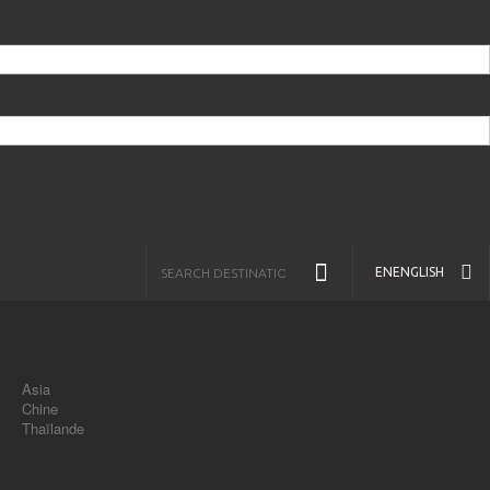
EN
ENGLISH
Asia
Chine
Thaïlande