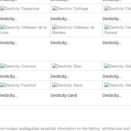
Desticity...
Desticity...
Desticity...
Desticity...
Desticity...
Desticity...
Desticity...
Desticity...
Desticity...
Desticity...
Desticity Gand
Desticity...
and modern audioguides essential information on the history, architecture and 