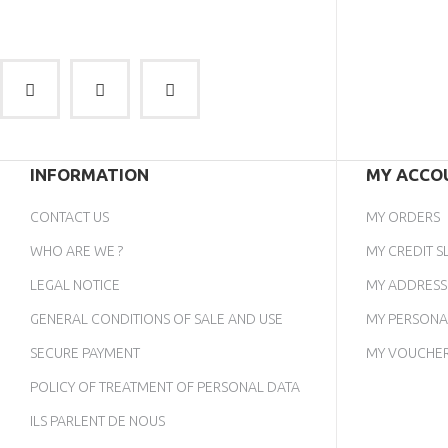
INFORMATION
MY ACCO
CONTACT US
MY ORDERS
WHO ARE WE ?
MY CREDIT SL
LEGAL NOTICE
MY ADDRESS
GENERAL CONDITIONS OF SALE AND USE
MY PERSONA
SECURE PAYMENT
MY VOUCHE
POLICY OF TREATMENT OF PERSONAL DATA
ILS PARLENT DE NOUS