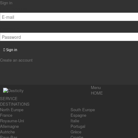
Sign in
Email address
Password
Sign in
Create an account
Menu
HOME
SERVICE
DESTINATIONS
North Europe
South Europe
France
Espagne
Royaume-Uni
Italie
Allemagne
Portugal
Autriche
Grèce
Pays-Bas
Croatie