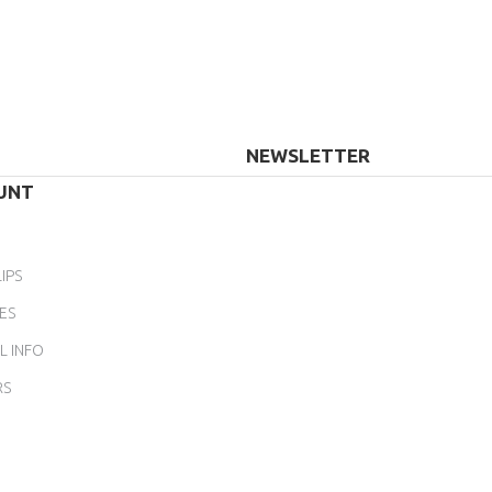
NEWSLETTER
UNT
IPS
ES
L INFO
RS