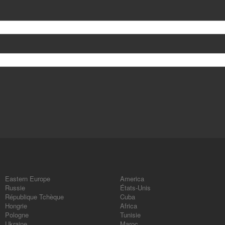
Eastern Europe
America
Russie
États-Unis
République Tchèque
Cuba
Hongrie
Africa
Pologne
Tunisie
Ukraine
Maroc