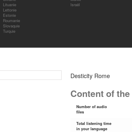
Lituanie
Israël
Lettonie
Estonie
Roumanie
Slovaquie
Turquie
Desticity Rome
Content of the
Number of audio
files
Total listening time
in your language