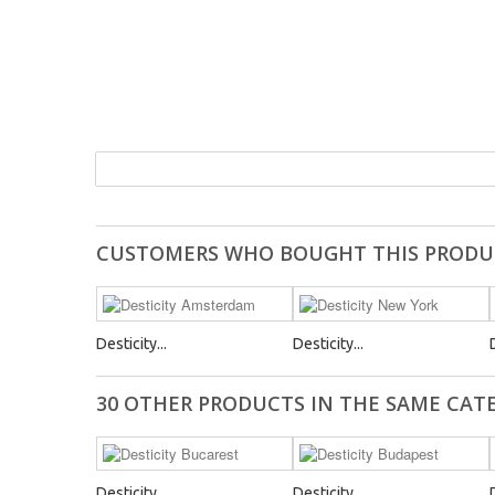
CUSTOMERS WHO BOUGHT THIS PRODU
Desticity...
Desticity...
30 OTHER PRODUCTS IN THE SAME CAT
Desticity...
Desticity...