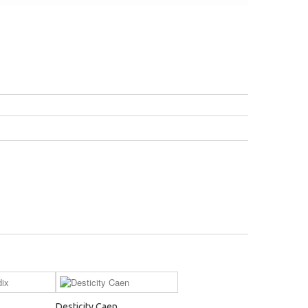
Desticity Caen