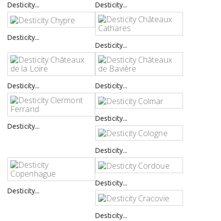
Desticity...
Desticity...
Desticity...
Desticity...
Desticity...
Desticity...
Desticity...
Desticity...
Desticity...
Desticity...
Desticity...
Desticity...