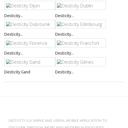
Desticity...
Desticity...
Desticity...
Desticity...
Desticity...
Desticity...
Desticity Gand
Desticity...
DESTICITY IS A SIMPLE AND USEFUL MOBILE APPLICATION TO
DISCOVER THROUGH SHORT AND MODERN AUDIOGUIDES