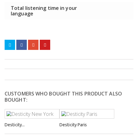
Total listening time in your
language
CUSTOMERS WHO BOUGHT THIS PRODUCT ALSO
BOUGHT:
Desticity...
Desticity Paris