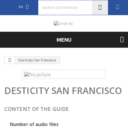
EN
MENU
Desticity San Francisco
DESTICITY SAN FRANCISCO
CONTENT OF THE GUIDE
Number of audio files