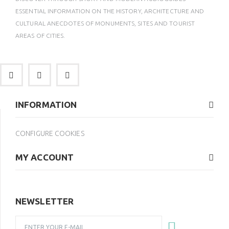
ESSENTIAL INFORMATION ON THE HISTORY, ARCHITECTURE AND
CULTURAL ANECDOTES OF MONUMENTS, SITES AND TOURIST
AREAS OF CITIES.
INFORMATION
CONFIGURE COOKIES
MY ACCOUNT
NEWSLETTER