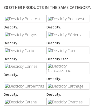
30 OTHER PRODUCTS IN THE SAME CATEGORY:
Desticity...
Desticity...
Desticity...
Desticity...
Desticity...
Desticity Caen
Desticity...
Desticity...
Desticity...
Desticity...