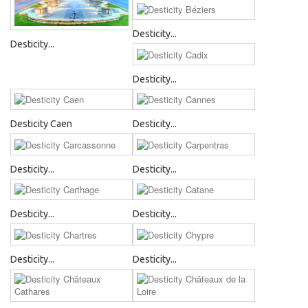
Desticity...
Desticity...
Desticity...
Desticity Caen
Desticity...
Desticity...
Desticity...
Desticity...
Desticity...
Desticity...
Desticity...