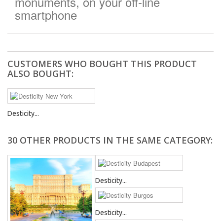
monuments, on your off-line
smartphone
CUSTOMERS WHO BOUGHT THIS PRODUCT
ALSO BOUGHT:
Desticity...
30 OTHER PRODUCTS IN THE SAME CATEGORY:
Desticity...
Desticity...