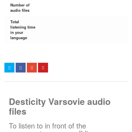
Number of
audio files
Total
listening time
in your
language
Desticity Varsovie audio
files
To listen to in front of the