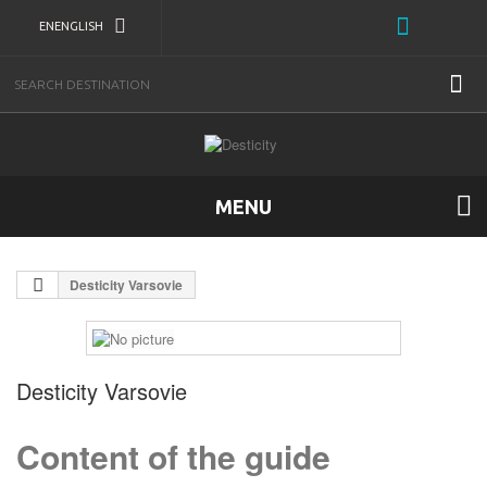
EN
ENGLISH
MENU
Desticity Varsovie
Desticity Varsovie
Content of the guide