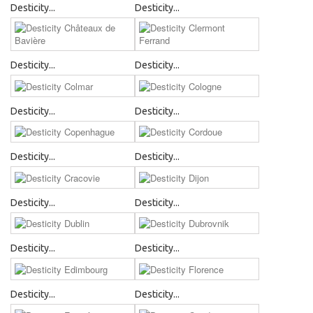
Desticity...
Desticity...
Desticity...
Desticity...
Desticity...
Desticity...
Desticity...
Desticity...
Desticity...
Desticity...
Desticity...
Desticity...
Desticity...
Desticity...