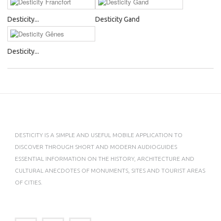
Desticity...
Desticity Gand
Desticity...
DESTICITY IS A SIMPLE AND USEFUL MOBILE APPLICATION TO
DISCOVER THROUGH SHORT AND MODERN AUDIOGUIDES
ESSENTIAL INFORMATION ON THE HISTORY, ARCHITECTURE AND
CULTURAL ANECDOTES OF MONUMENTS, SITES AND TOURIST AREAS
OF CITIES.