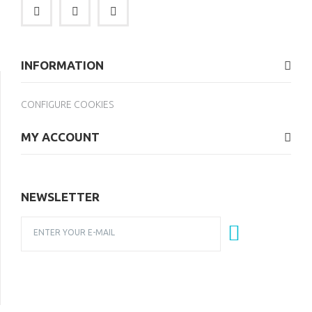
INFORMATION
CONFIGURE COOKIES
MY ACCOUNT
NEWSLETTER