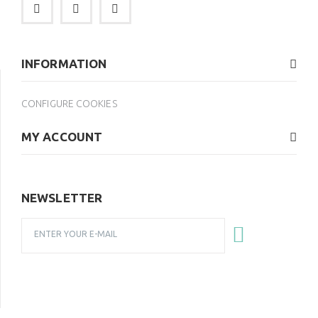
INFORMATION
CONFIGURE COOKIES
MY ACCOUNT
NEWSLETTER