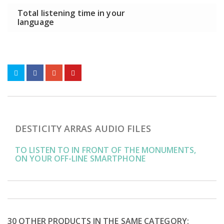
Total listening time in your
language
DESTICITY ARRAS AUDIO FILES
TO LISTEN TO IN FRONT OF THE MONUMENTS,
ON YOUR OFF-LINE SMARTPHONE
30 OTHER PRODUCTS IN THE SAME CATEGORY: