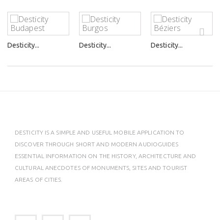
Desticity...
Desticity...
Desticity...
DESTICITY IS A SIMPLE AND USEFUL MOBILE APPLICATION TO
DISCOVER THROUGH SHORT AND MODERN AUDIOGUIDES
ESSENTIAL INFORMATION ON THE HISTORY, ARCHITECTURE AND
CULTURAL ANECDOTES OF MONUMENTS, SITES AND TOURIST
AREAS OF CITIES.