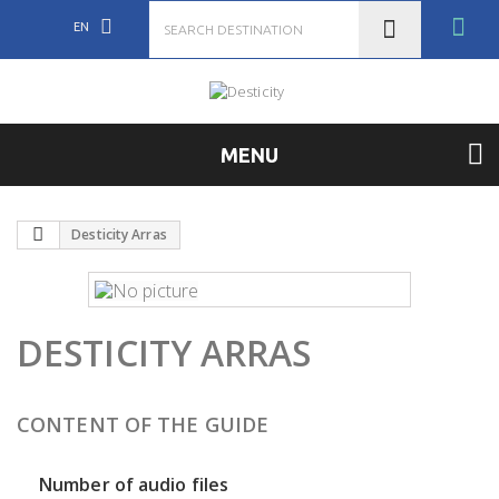
EN
MENU
Desticity Arras
DESTICITY ARRAS
CONTENT OF THE GUIDE
Number of audio files