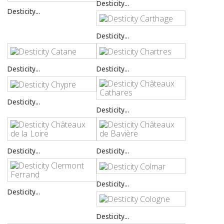
Desticity...
Desticity...
Desticity...
Desticity...
Desticity...
Desticity...
Desticity...
Desticity...
Desticity...
Desticity...
Desticity...
Desticity...