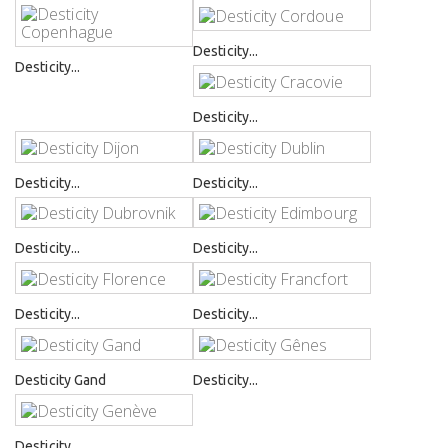
Desticity...
Desticity...
Desticity...
Desticity...
Desticity...
Desticity...
Desticity...
Desticity...
Desticity...
Desticity Gand
Desticity...
Desticity...