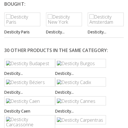
BOUGHT:
Desticity Paris
Desticity...
Desticity...
30 OTHER PRODUCTS IN THE SAME CATEGORY:
Desticity...
Desticity...
Desticity...
Desticity...
Desticity Caen
Desticity...