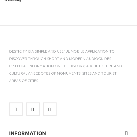
DESTICITY IS A SIMPLE AND USEFUL MOBILE APPLICATION TO
DISCOVER THROUGH SHORT AND MODERN AUDIOGUIDES
ESSENTIAL INFORMATION ON THE HISTORY, ARCHITECTURE AND
CULTURAL ANECDOTES OF MONUMENTS, SITES AND TOURIST
AREAS OF CITIES.
INFORMATION