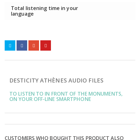
Total listening time in your
language
DESTICITY ATHÈNES AUDIO FILES
TO LISTEN TO IN FRONT OF THE MONUMENTS,
ON YOUR OFF-LINE SMARTPHONE
CUSTOMERS WHO BOUGHT THIS PRODUCT ALSO