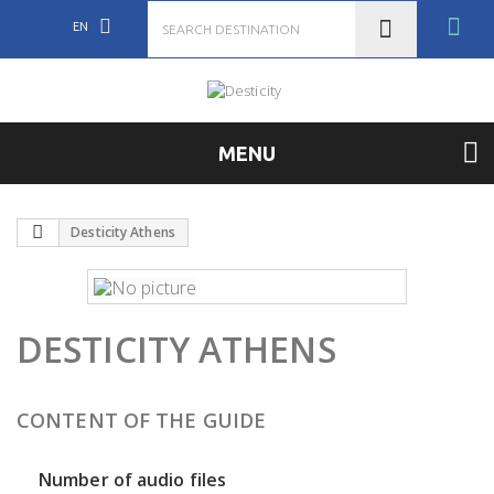
EN
MENU
Desticity Athens
DESTICITY ATHENS
CONTENT OF THE GUIDE
Number of audio files