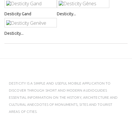
Desticity Gand
Desticity...
Desticity...
DESTICITY IS A SIMPLE AND USEFUL MOBILE APPLICATION TO
DISCOVER THROUGH SHORT AND MODERN AUDIOGUIDES
ESSENTIAL INFORMATION ON THE HISTORY, ARCHITECTURE AND
CULTURAL ANECDOTES OF MONUMENTS, SITES AND TOURIST
AREAS OF CITIES.