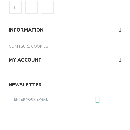
INFORMATION
CONFIGURE COOKIES
MY ACCOUNT
NEWSLETTER