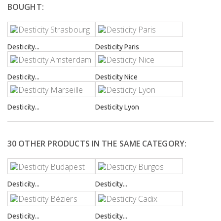
BOUGHT:
Desticity...
Desticity Paris
Desticity...
Desticity Nice
Desticity...
Desticity Lyon
30 OTHER PRODUCTS IN THE SAME CATEGORY:
Desticity...
Desticity...
Desticity...
Desticity...