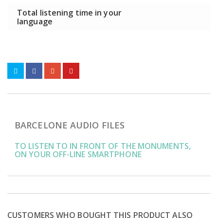
Total listening time in your
language
BARCELONE AUDIO FILES
TO LISTEN TO IN FRONT OF THE MONUMENTS,
ON YOUR OFF-LINE SMARTPHONE
CUSTOMERS WHO BOUGHT THIS PRODUCT ALSO