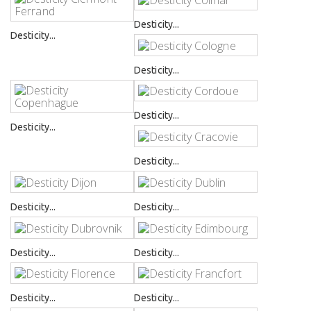
Desticity...
Desticity...
Desticity...
Desticity...
Desticity...
Desticity...
Desticity...
Desticity...
Desticity...
Desticity...
Desticity...
Desticity...