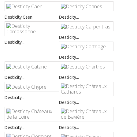
Desticity Caen
Desticity...
Desticity...
Desticity...
Desticity...
Desticity...
Desticity...
Desticity...
Desticity...
Desticity...
Desticity...