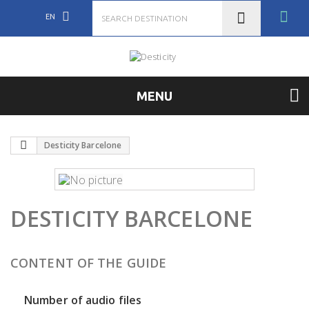
EN
MENU
Desticity Barcelone
DESTICITY BARCELONE
CONTENT OF THE GUIDE
Number of audio files