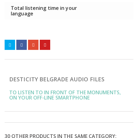
Total listening time in your
language
DESTICITY BELGRADE AUDIO FILES
TO LISTEN TO IN FRONT OF THE MONUMENTS,
ON YOUR OFF-LINE SMARTPHONE
30 OTHER PRODUCTS IN THE SAME CATEGORY: