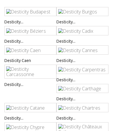
Desticity...
Desticity...
Desticity...
Desticity...
Desticity Caen
Desticity...
Desticity...
Desticity...
Desticity...
Desticity...
Desticity...