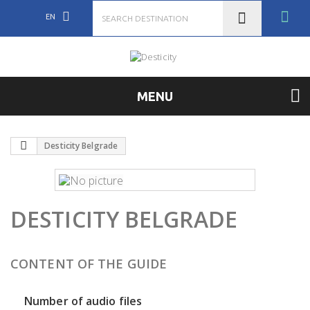
EN
MENU
Desticity Belgrade
DESTICITY BELGRADE
CONTENT OF THE GUIDE
Number of audio files