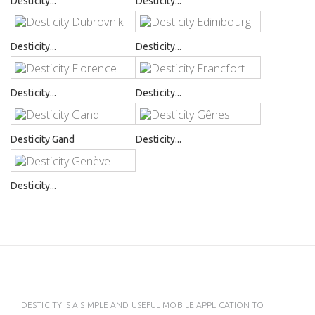
Desticity...
Desticity...
Desticity...
Desticity...
Desticity...
Desticity...
Desticity Gand
Desticity...
Desticity...
DESTICITY IS A SIMPLE AND USEFUL MOBILE APPLICATION TO