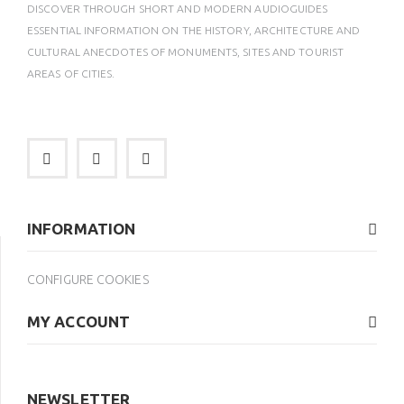
DISCOVER THROUGH SHORT AND MODERN AUDIOGUIDES
ESSENTIAL INFORMATION ON THE HISTORY, ARCHITECTURE AND
CULTURAL ANECDOTES OF MONUMENTS, SITES AND TOURIST
AREAS OF CITIES.
INFORMATION
CONFIGURE COOKIES
MY ACCOUNT
NEWSLETTER