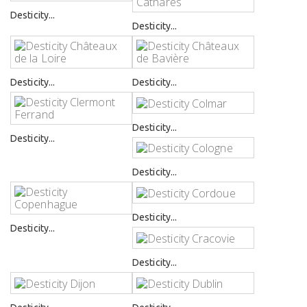
Desticity...
Desticity...
Desticity...
Desticity...
Desticity...
Desticity...
Desticity...
Desticity...
Desticity...
Desticity...