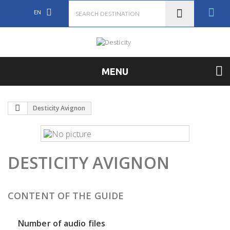
EN
MENU
Desticity Avignon
DESTICITY AVIGNON
CONTENT OF THE GUIDE
Number of audio files