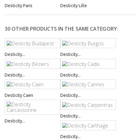
Desticity Paris
Desticity Lille
30 OTHER PRODUCTS IN THE SAME CATEGORY:
Desticity...
Desticity...
Desticity...
Desticity...
Desticity Caen
Desticity...
Desticity...
Desticity...
Desticity...