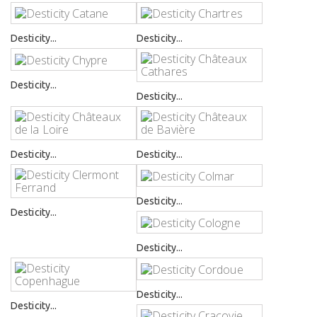
Desticity...
Desticity...
Desticity...
Desticity...
Desticity...
Desticity...
Desticity...
Desticity...
Desticity...
Desticity...
Desticity...