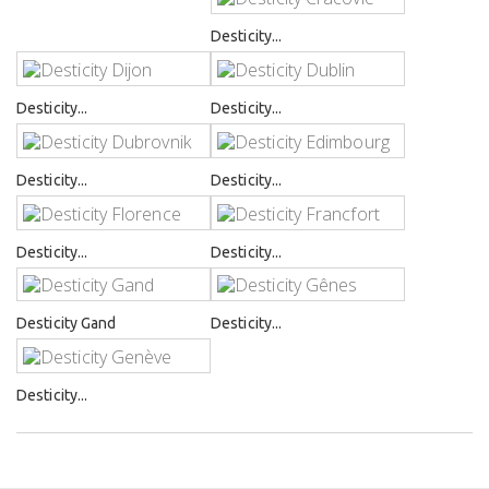
Desticity...
Desticity...
Desticity...
Desticity...
Desticity...
Desticity...
Desticity...
Desticity Gand
Desticity...
Desticity...