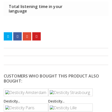
Total listening time in your
language
CUSTOMERS WHO BOUGHT THIS PRODUCT ALSO
BOUGHT:
Desticity...
Desticity...