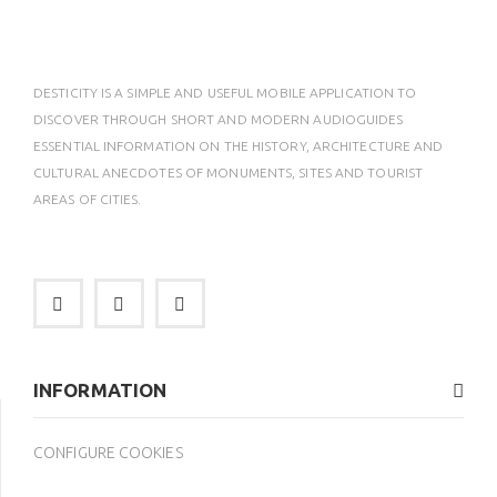
DESTICITY IS A SIMPLE AND USEFUL MOBILE APPLICATION TO
DISCOVER THROUGH SHORT AND MODERN AUDIOGUIDES
ESSENTIAL INFORMATION ON THE HISTORY, ARCHITECTURE AND
CULTURAL ANECDOTES OF MONUMENTS, SITES AND TOURIST
AREAS OF CITIES.
INFORMATION
CONFIGURE COOKIES